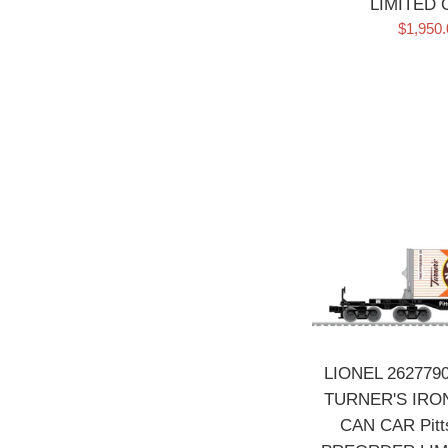
LIMITED
Sale
$1,950
price
LIONEL 26277
TURNER'S IRON
CAN CAR Pitts