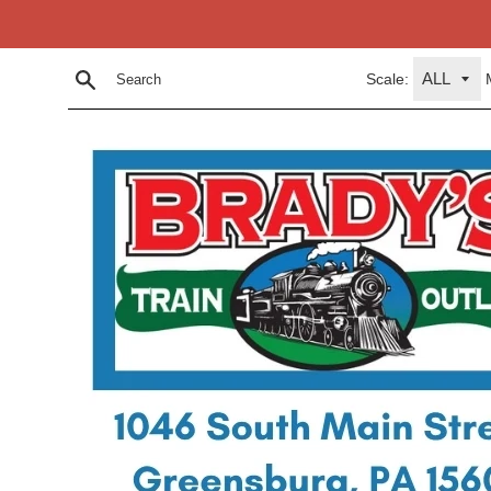
Skip
to
content
Scale:
Search