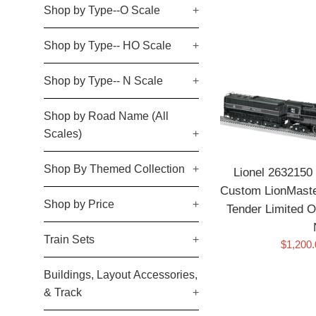
Shop by Type--O Scale
+
Shop by Type-- HO Scale
+
Shop by Type-- N Scale
+
Shop by Road Name (All
Scales)
+
Shop By Themed Collection
+
Lionel 2632150 
Custom LionMaste
Shop by Price
+
Tender Limite
Train Sets
+
Sale
$1,200
price
Buildings, Layout Accessories,
& Track
+