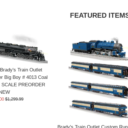
FEATURED ITEM
Brady's Train Outlet
r Big Boy # 4013 Coal
d O SCALE PREORDER
NEW
Regular
.00
$1,299.99
price
Brady's Train Outlet Custom Run