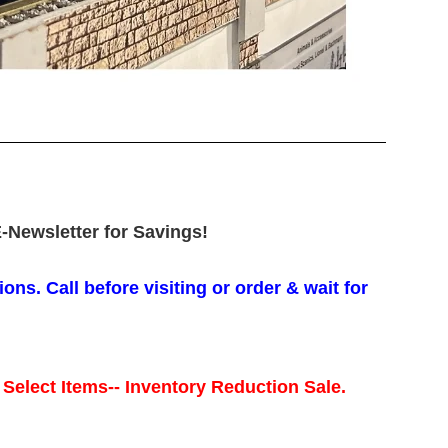
-Newsletter for Savings!
ons. Call before visiting or order & wait for
 Select Items-- Inventory Reduction Sale.