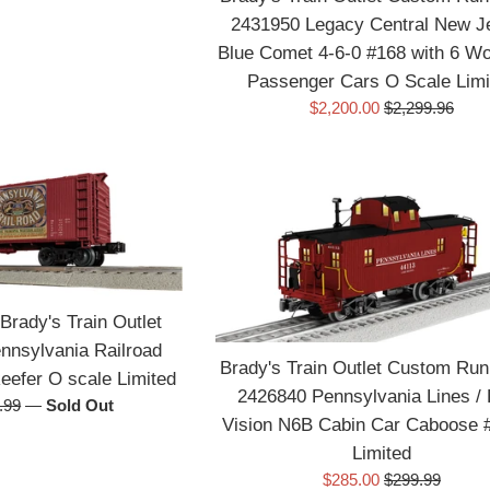
2431950 Legacy Central New J
Blue Comet 4-6-0 #168 with 6 W
Passenger Cars O Scale Limi
Sale
Regular
$2,200.00
$2,299.96
price
price
Brady's Train Outlet
nsylvania Railroad
Brady's Train Outlet Custom Run
efer O scale Limited
2426840 Pennsylvania Lines /
ular
.99
—
Sold Out
Vision N6B Cabin Car Caboose 
e
Limited
Sale
Regular
$285.00
$299.99