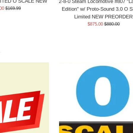
ITED O SCALE NEW
2-8-0 Steam Locomotive #807 "L
Regular
.00
$169.99
Edition" w/ Proto-Sound 3.0 O
price
Limited NEW PREORDER
Sale
Regular
$875.00
$880.00
price
price