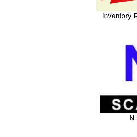
Inventory 
N 