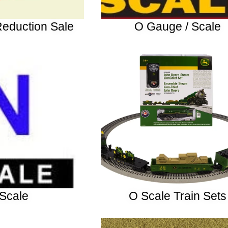
Reduction Sale
O Gauge / Scale
Scale
O Scale Train Sets