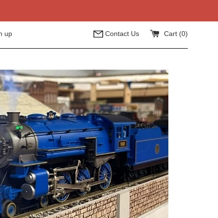
n up
Contact Us
Cart (
0
)