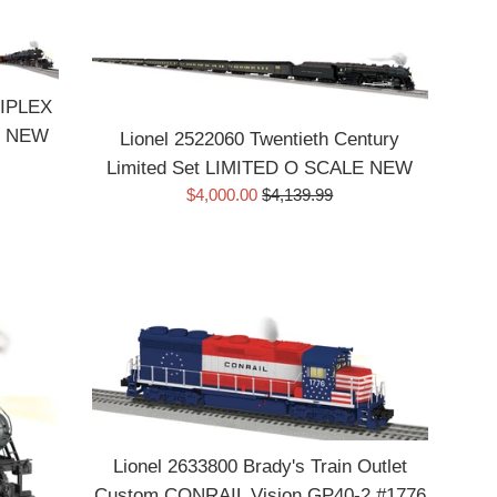
RIPLEX
D NEW
Lionel 2522060 Twentieth Century
Limited Set LIMITED O SCALE NEW
Sale
Regular
$4,000.00
$4,139.99
Stay in Touch!
price
price
Sign up for exclusive news and
offers.
Your Name
Your Email
Lionel 2633800 Brady's Train Outlet
Custom CONRAIL Vision GP40-2 #1776