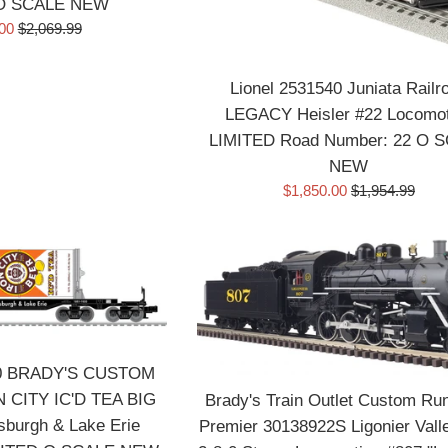
 O SCALE NEW
Regular
.00
$2,069.99
price
Lionel 2531540 Juniata Railr
LEGACY Heisler #22 Locomot
LIMITED Road Number: 22 O 
NEW
Sale
Regular
$1,850.00
$1,954.99
price
price
90 BRADY'S CUSTOM
 CITY IC'D TEA BIG
Brady's Train Outlet Custom Run
burgh & Lake Erie
Premier 30138922S Ligonier Val