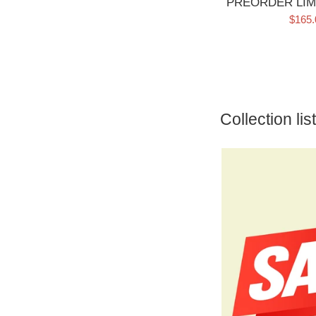
PREORDER LIM
Sale
$165
price
Collection list