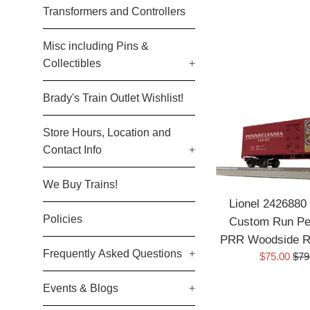
Transformers and Controllers
Misc including Pins &
Collectibles
+
Brady's Train Outlet Wishlist!
Store Hours, Location and
Contact Info
+
We Buy Trains!
Lionel 2426880 
Policies
Custom Run Pen
PRR Woodside Re
Frequently Asked Questions
+
Sale
Reg
$75.00
$79
price
pric
Events & Blogs
+