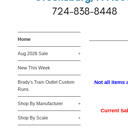
Brady's
Home
Train
Aug 2026 Sale
+
Outlet
New This Week
Not all items 
Brady's Train Outlet Custom
Runs
Shop By Manufacturer
+
Current Sal
Shop By Scale
+