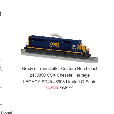
S
Brady's Train Outlet Custom Run Lionel
2433850 CSX Chessie Heritage
LEGACY SD45 #8908 Limited O Scale
Sale
Regular
$625.00
$649.99
price
price
 Lionel