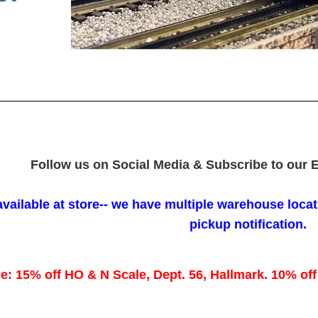
Follow us on Social Media & Subscribe to our E
available at store-- we have multiple warehouse locati
pickup notification.
e: 15% off HO & N Scale, Dept. 56, Hallmark. 10% off