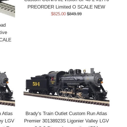
Your Zipcode
PREORDER Limited O SCALE NEW
Sale
Regular
$825.00
$849.99
price
price
Preferred Train Scale
oad
ive
O Scale / Gauge
SCALE
HO Scale
G or One Gauge
N Scale
Sign Up Now
 Atlas
Brady's Train Outlet Custom Run Atlas
ley LGV
Premier 30138923S Ligonier Valley LGV