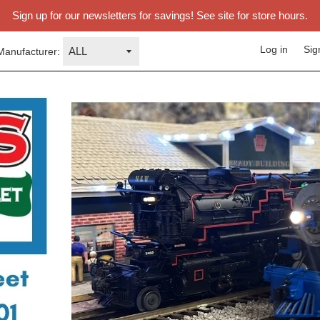
Sign up for our newsletters for savings! See site for store hours.
Log in
Sig
Manufacturer: