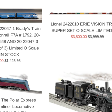
price
price
Lionel 2422010 ERIE VISION T
2047-1 Brady's Train
SUPER SET O SCALE LIMITE
nrail F7A # 1792, 20-
Sale
Regular
$3,800.00
$3,999.99
648 AND 20-22047-3
price
price
of 3) Limited O Scale
IN STOCK
Regular
.00
$1,425.95
price
 The Polar Express
mliner Locomotive