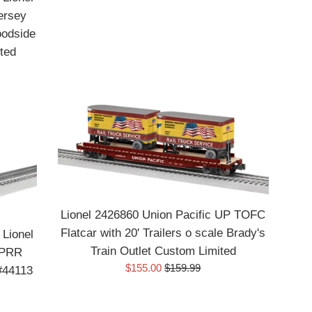
ersey
oodside
ted
Lionel 2426860 Union Pacific UP TOFC
Flatcar with 20' Trailers o scale Brady's
 Lionel
Train Outlet Custom Limited
 PRR
Sale
Regular
$155.00
$159.99
#44113
price
price