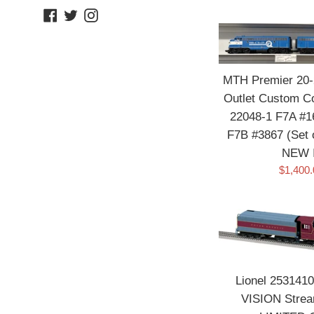
Facebook
Twitter
Instagram
MTH Premier 20-2
Outlet Custom Co
22048-1 F7A #1
F7B #3867 (Set 
NEW 
Sale
$1,400
price
Lionel 2531410
VISION Strea