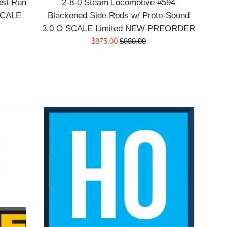
ast Run
2-8-0 Steam Locomotive #594
 SCALE
Blackened Side Rods w/ Proto-Sound
3.0 O SCALE Limited NEW PREORDER
Sale
Regular
$875.00
$880.00
price
price