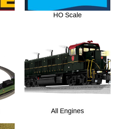
HO Scale
All Engines