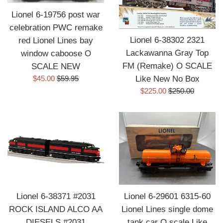
Lionel 6-19756 post war
celebration PWC remake
Lionel 6-38302 2321
red Lionel Lines bay
Lackawanna Gray Top
window caboose O
FM (Remake) O SCALE
SCALE NEW
Sale
Regular
$45.00
$59.95
Like New No Box
price
price
Sale
Regular
$225.00
$250.00
price
price
Lionel 6-38371 #2031
Lionel 6-29601 6315-60
ROCK ISLAND ALCO AA
Lionel Lines single dome
DIESELS #2031
tank car O scale Like