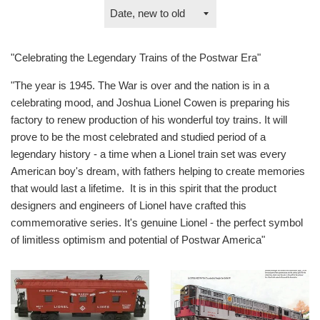
Sort
by
"Celebrating the Legendary Trains of the Postwar Era"
"The year is 1945. The War is over and the nation is in a
celebrating mood, and Joshua Lionel Cowen is preparing his
factory to renew production of his wonderful toy trains. It will
prove to be the most celebrated and studied period of a
legendary history - a time when a Lionel train set was every
American boy's dream, with fathers helping to create memories
that would last a lifetime. It is in this spirit that the product
designers and engineers of Lionel have crafted this
commemorative series. It's genuine Lionel - the perfect symbol
of limitless optimism and potential of Postwar America"