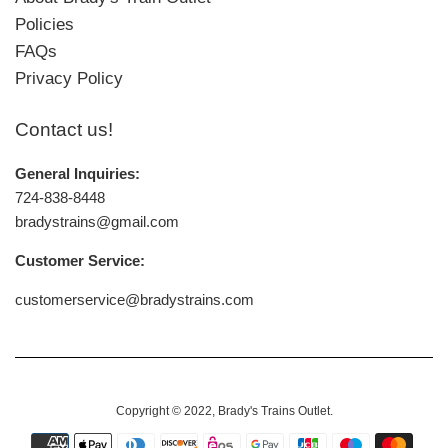
Policies
FAQs
Privacy Policy
Contact us!
General Inquiries:
724-838-8448
bradystrains@gmail.com
Customer Service:
customerservice@bradystrains.com
Copyright © 2022,
Brady's Trains Outlet
.
Payment