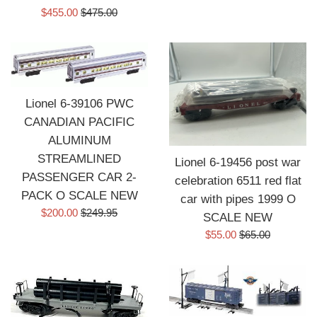
Sale
Regular
$455.00
$475.00
price
price
Lionel 6-39106 PWC
CANADIAN PACIFIC
ALUMINUM
STREAMLINED
Lionel 6-19456 post war
PASSENGER CAR 2-
celebration 6511 red flat
PACK O SCALE NEW
car with pipes 1999 O
Sale
Regular
$200.00
$249.95
SCALE NEW
price
price
Sale
Regular
$55.00
$65.00
price
price