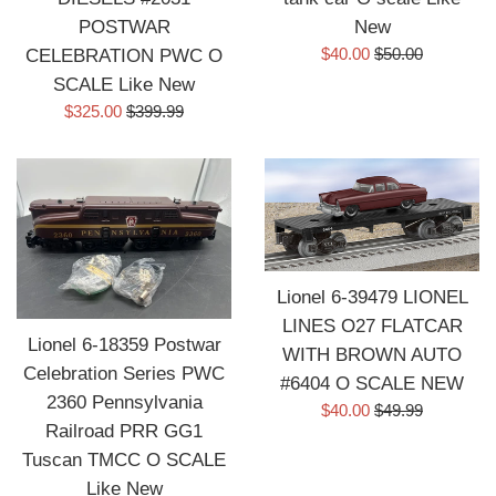
POSTWAR
New
Sale
Regular
$40.00
$50.00
CELEBRATION PWC O
price
price
SCALE Like New
Sale
Regular
$325.00
$399.99
price
price
Lionel 6-39479 LIONEL
LINES O27 FLATCAR
Lionel 6-18359 Postwar
WITH BROWN AUTO
Celebration Series PWC
#6404 O SCALE NEW
2360 Pennsylvania
Sale
Regular
$40.00
$49.99
Railroad PRR GG1
price
price
Tuscan TMCC O SCALE
Like New