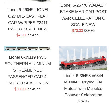
Lionel 6-26770 WABASH
Lionel 6-26045 LIONEL
BRAKE MAN CAR POST
O27 DIE-CAST FLAT
WAR CELEBRATION O
CAR W/PIPES #2411
SCALE NEW
PWC O SCALE NEW
Sale
Regular
$70.00
$89.95
Sale
Regular
$45.00
$54.99
price
price
price
price
Lionel 6-39119 PWC
SOUTHERN ALUMINUM
STREAMLINED
Lionel 6-39458 #6844
PASSENGER CAR 4-
Missile Carrying Car
PACK O SCALE NEW
Flatcar with Missiles
Sale
Regular
$500.00
$549.99
price
price
Postwar Celebration
Regular
$74.95
price