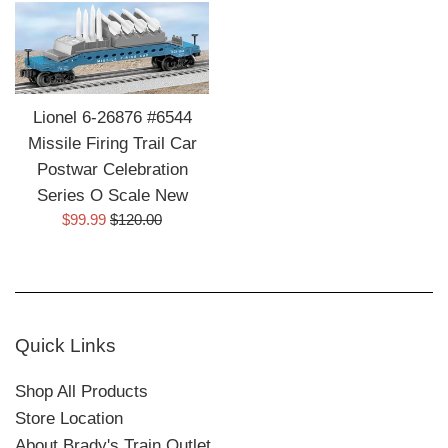
Lionel 6-26876 #6544
Missile Firing Trail Car
Postwar Celebration
Series O Scale New
Sale
Regular
$99.99
$120.00
price
price
Quick Links
Shop All Products
Store Location
About Brady's Train Outlet