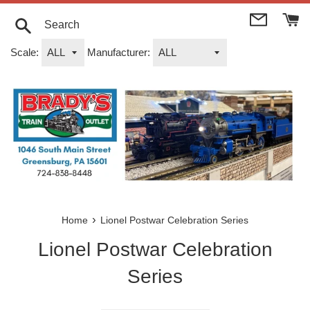
Skip
to
content
Search
Scale:
Manufacturer:
›
Home
Lionel Postwar Celebration Series
Lionel Postwar Celebration
Series