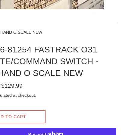
T HAND O SCALE NEW
l 6-81254 FASTRACK O31
TE/COMMAND SWITCH -
 HAND O SCALE NEW
Regular
$129.99
price
ulated at checkout.
D TO CART