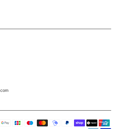
s.com
Payment