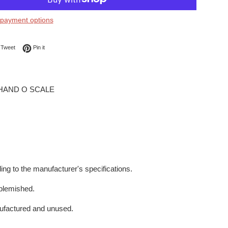
payment options
on Facebook
Tweet on Twitter
Pin on Pinterest
Tweet
Pin it
 HAND O SCALE
ing to the manufacturer's specifications.
blemished.
ufactured and unused.