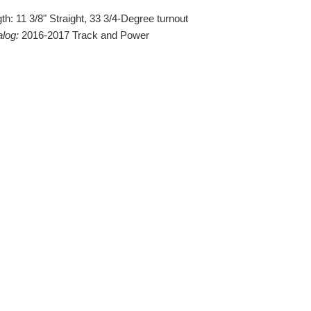
th: 11 3/8" Straight, 33 3/4-Degree turnout
alog:
2016-2017 Track and Power