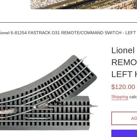
ionel 6-81254 FASTRACK O31 REMOTE/COMMAND SWITCH - LEF
Lione
REMO
LEFT
Sale
$120.00
price
Shipping
calc
AD