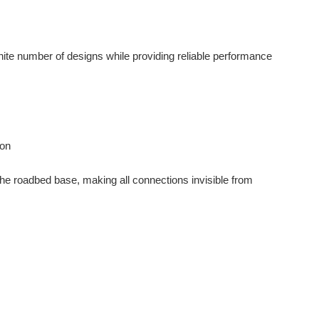
inite number of designs while providing reliable performance
ion
e roadbed base, making all connections invisible from