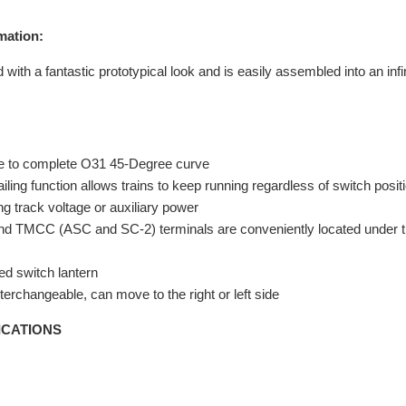
mation:
with a fantastic prototypical look and is easily assembled into an inf
ve to complete O31 45-Degree curve
ling function allows trains to keep running regardless of switch posit
ng track voltage or auxiliary power
nd TMCC (ASC and SC-2) terminals are conveniently located under th
ted switch lantern
terchangeable, can move to the right or left side
ICATIONS