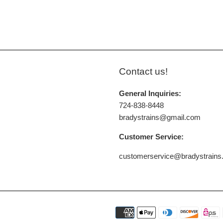
Contact us!
General Inquiries:
724-838-8448
bradystrains@gmail.com
Customer Service:
customerservice@bradystrain