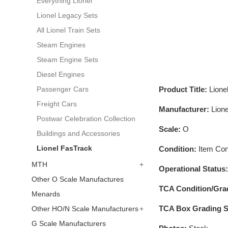
Everything Lionel
Lionel Legacy Sets
All Lionel Train Sets
Steam Engines
Steam Engine Sets
Diesel Engines
Product Title:
Lion
Passenger Cars
Freight Cars
Manufacturer:
Lione
Postwar Celebration Collection
Scale:
O
Buildings and Accessories
Lionel FasTrack
Condition:
Item Cond
MTH
+
Operational Status
Other O Scale Manufactures
TCA Condition/Gra
Menards
TCA Box Grading S
Other HO/N Scale Manufacturers
+
G Scale Manufacturers