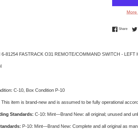
More 
Share 
Share
el 6-81254 FASTRACK O31 REMOTE/COMMAND SWITCH - LEFT
l
ition: C-10, Box Condition P-10
:
This item is brand-new and is assumed to be fully operational accord
ding Standards:
C-10: Mint—Brand New: all original; unused and un
tandards:
P-10: Mint—Brand New: Complete and all original as man