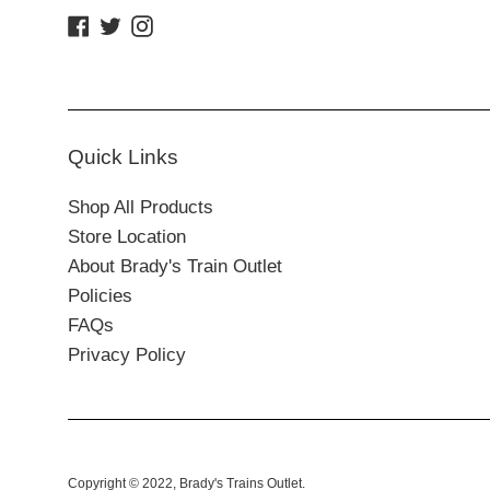
Facebook
Twitter
Instagram
Quick Links
Shop All Products
Store Location
About Brady's Train Outlet
Policies
FAQs
Privacy Policy
Copyright © 2022,
Brady's Trains Outlet
.