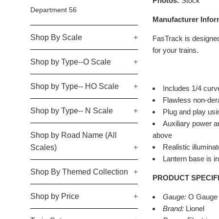
Photos:
Stock
Department 56
Manufacturer Infor
Shop By Scale
+
FasTrack is designed 
for your trains.
Shop by Type--O Scale
+
Shop by Type-- HO Scale
+
Includes 1/4 cur
Flawless non-derai
Shop by Type-- N Scale
+
Plug and play usi
Auxiliary power a
Shop by Road Name (All
above
Realistic illumina
Scales)
+
Lantern base is in
Shop By Themed Collection
+
PRODUCT SPECIF
Shop by Price
+
Gauge:
O Gauge
Brand:
Lionel