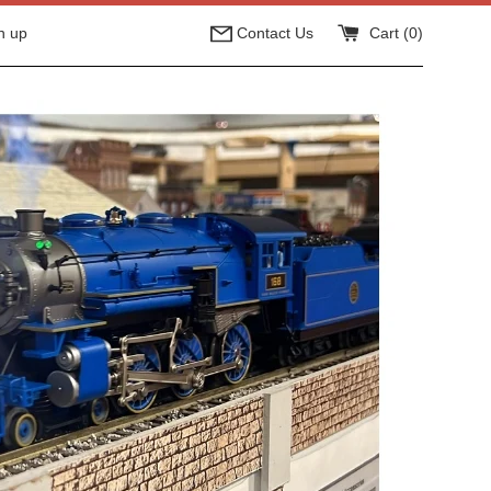
n up
Contact Us
Cart (
0
)