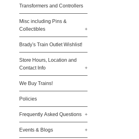
Transformers and Controllers
Misc including Pins &
Collectibles
+
Brady's Train Outlet Wishlist!
Store Hours, Location and
Contact Info
+
We Buy Trains!
Policies
Frequently Asked Questions
+
Events & Blogs
+