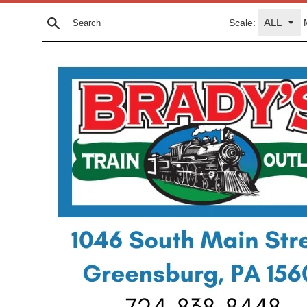
Skip
Scale:
to
Search
content