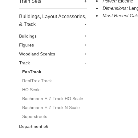
Power:
Electric
Train Sets
+
Dimensions:
Leng
Most Recent Cat
Buildings, Layout Accessories,
& Track
-
Buildings
+
Figures
+
Woodland Scenics
+
Track
-
FasTrack
RealTrax Track
HO Scale
Bachmann E-Z Track HO Scale
Bachmann E-Z Track N Scale
Superstreets
Department 56