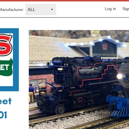
Log in
Sig
Manufacturer: