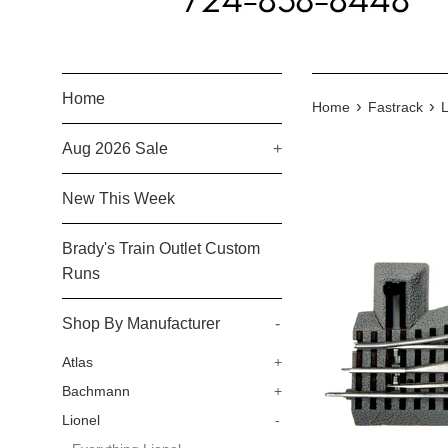
Home
›
›
Home
Fastrack
L
Aug 2026 Sale
+
New This Week
Brady's Train Outlet Custom
Runs
Shop By Manufacturer
-
Atlas
+
Bachmann
+
Lionel
-