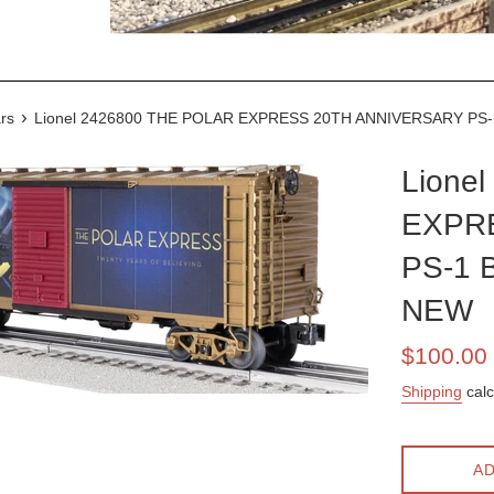
›
rs
Lionel 2426800 THE POLAR EXPRESS 20TH ANNIVERSARY PS-
Lione
EXPR
PS-1 
NEW
Sale
$100.00
price
Shipping
calc
AD