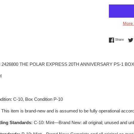
More 
Share 
Share
el 2426800 THE POLAR EXPRESS 20TH ANNIVERSARY PS-1 BOX
l
ition: C-10, Box Condition P-10
:
This item is brand-new and is assumed to be fully operational accord
ding Standards:
C-10: Mint—Brand New: all original; unused and un