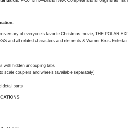
tandards:
P-10: Mint—Brand New: Complete and all original as man
mation:
Anniversary of everyone's favorite Christmas movie, THE POLAR EX
and all related characters and elements & Warner Bros. Entertai
s with hidden uncoupling tabs
o scale couplers and wheels (available separately)
 detail parts
ICATIONS