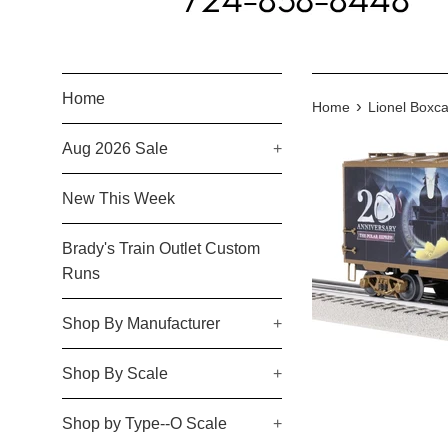
Home
›
Home
Lionel Boxca
Aug 2026 Sale
+
New This Week
Brady's Train Outlet Custom
Runs
Shop By Manufacturer
+
Shop By Scale
+
Shop by Type--O Scale
+