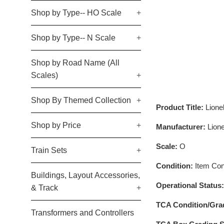
Shop by Type-- HO Scale
+
Shop by Type-- N Scale
+
Shop by Road Name (All
Scales)
+
Shop By Themed Collection
+
Product Title:
Lion
Shop by Price
+
Manufacturer:
Lione
Scale:
O
Train Sets
+
Condition:
Item Cond
Buildings, Layout Accessories,
Operational Status
& Track
+
TCA Condition/Gra
Transformers and Controllers