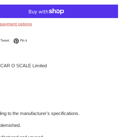
payment options
on Facebook
Tweet on Twitter
Pin on Pinterest
Tweet
Pin it
CAR O SCALE Limited
ing to the manufacturer's specifications.
blemished.