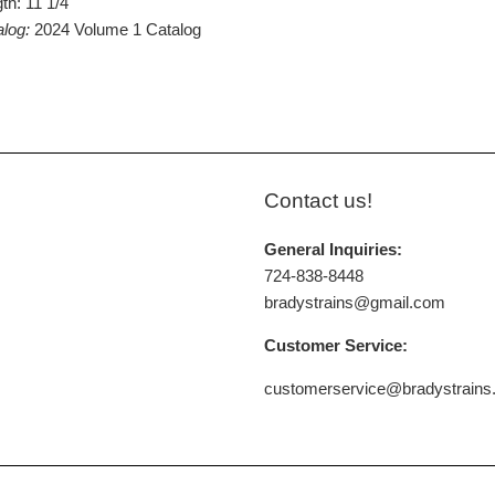
th: 11 1/4"
alog:
2024 Volume 1 Catalog
Contact us!
General Inquiries:
724-838-8448
bradystrains@gmail.com
Customer Service:
customerservice@bradystrain