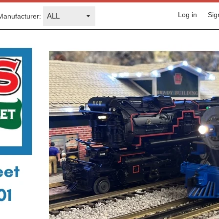
Log in
Sig
Manufacturer: