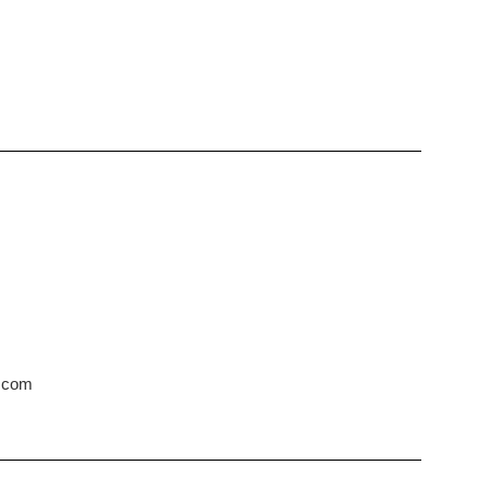
s.com