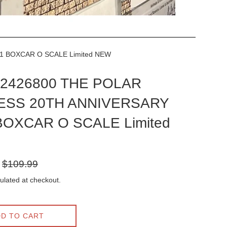
1 BOXCAR O SCALE Limited NEW
l 2426800 THE POLAR
ESS 20TH ANNIVERSARY
BOXCAR O SCALE Limited
Regular
$109.99
price
ulated at checkout.
D TO CART