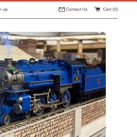
n up
Contact Us
Cart (
0
)