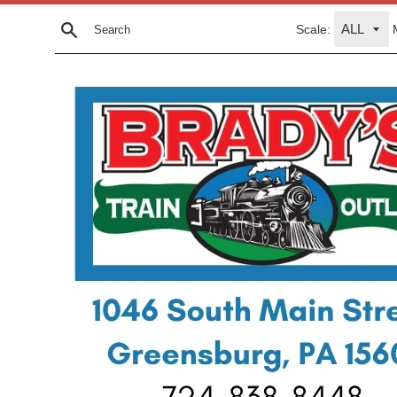
Skip
Scale:
to
Search
content