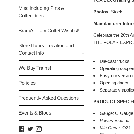
TCA Box Grading S
Misc including Pins &
Photos:
Stock
Collectibles
+
Manufacturer Infor
Brady's Train Outlet Wishlist!
Celebrate the 20th 
THE POLAR EXPRESS 
Store Hours, Location and
Contact Info
+
Die-cast trucks
We Buy Trains!
Operating coupler
Easy conversion t
Opening doors
Policies
Separately applied
Frequently Asked Questions
+
PRODUCT SPECIF
Events & Blogs
+
Gauge:
O Gauge
Power:
Electric
Min Curve:
O31
Facebook
Twitter
Instagram