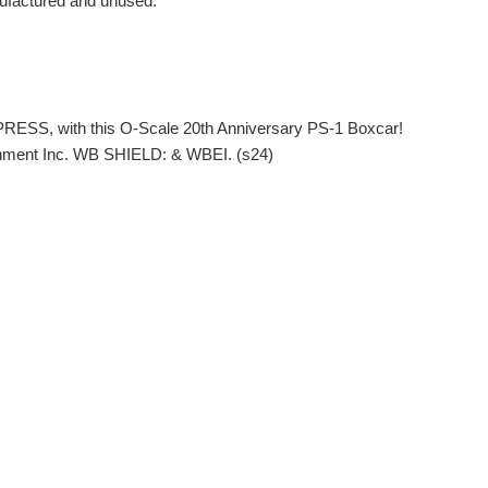
ufactured and unused.
PRESS, with this O-Scale 20th Anniversary PS-1 Boxcar!
nment Inc. WB SHIELD: & WBEI. (s24)