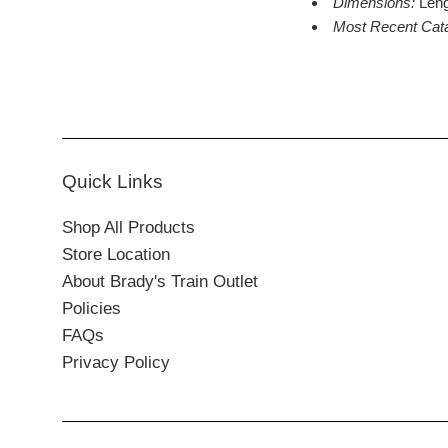
Dimensions:
Leng
Most Recent Cat
Quick Links
Shop All Products
Store Location
About Brady's Train Outlet
Policies
FAQs
Privacy Policy