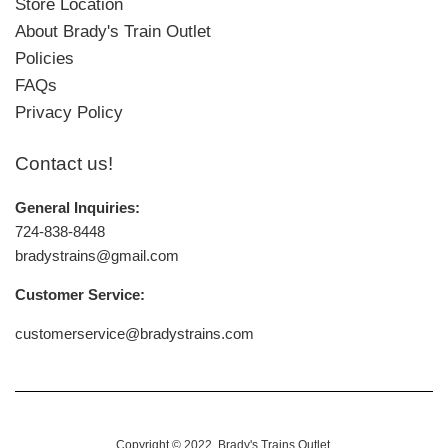
Store Location
About Brady's Train Outlet
Policies
FAQs
Privacy Policy
Contact us!
General Inquiries:
724-838-8448
bradystrains@gmail.com
Customer Service:
customerservice@bradystrains.com
Copyright © 2022,
Brady's Trains Outlet
.