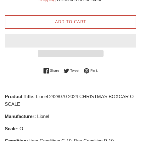
ADD TO CART
Share on Facebook
Tweet on Twitter
Pin on Pinterest
Share
Tweet
Pin it
Product Title:
Lionel 2428070 2024 CHRISTMAS BOXCAR O
SCALE
Manufacturer:
Lionel
Scale:
O
Condition:
Item Condition: C-10, Box Condition P-10