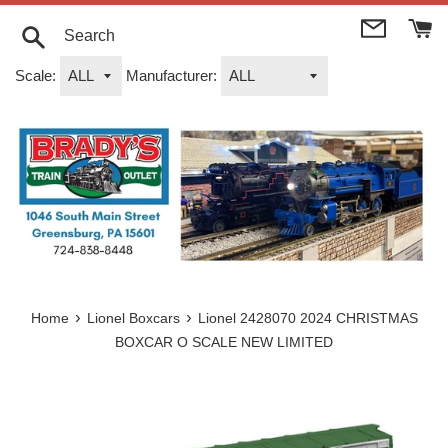
Skip
to
content
Search
Scale:
Manufacturer:
›
›
Home
Lionel Boxcars
Lionel 2428070 2024 CHRISTMAS
BOXCAR O SCALE NEW LIMITED