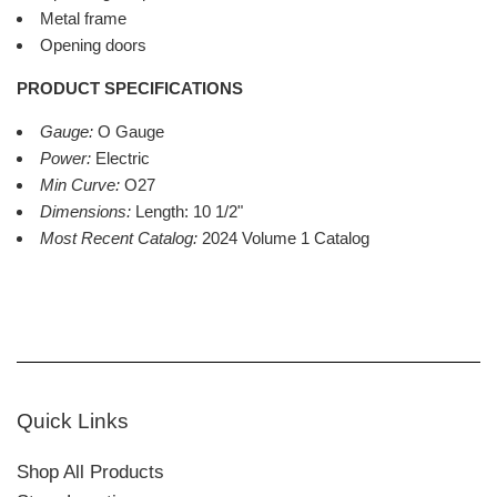
Metal frame
Opening doors
PRODUCT SPECIFICATIONS
Gauge:
O Gauge
Power:
Electric
Min Curve:
O27
Dimensions:
Length: 10 1/2"
Most Recent Catalog:
2024 Volume 1 Catalog
Quick Links
Shop All Products