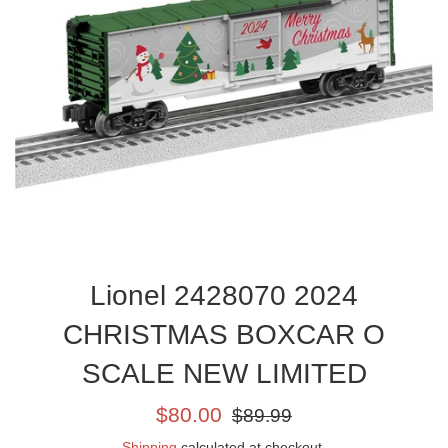
Lionel 2428070 2024
CHRISTMAS BOXCAR O
SCALE NEW LIMITED
Sale
Regular
$80.00
$89.99
price
price
Shipping
calculated at checkout.