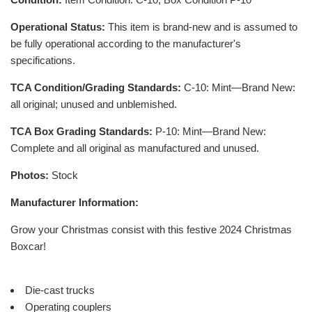
Operational Status:
This item is brand-new and is assumed to
be fully operational according to the manufacturer's
specifications.
TCA Condition/Grading Standards:
C-10: Mint—Brand New:
all original; unused and unblemished.
TCA Box Grading Standards:
P-10: Mint—Brand New:
Complete and all original as manufactured and unused.
Photos:
Stock
Manufacturer Information:
Grow your Christmas consist with this festive 2024 Christmas
Boxcar!
Die-cast trucks
Operating couplers