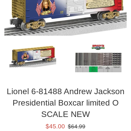
Lionel 6-81488 Andrew Jackson
Presidential Boxcar limited O
SCALE NEW
Sale
Regular
$45.00
$64.99