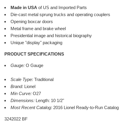
Made in USA
of US and Imported Parts
Die-cast metal sprung trucks and operating couplers
Opening boxcar doors
Metal frame and brake wheel
Presidential image and historical biography
Unique "display" packaging
PRODUCT SPECIFICATIONS
Gauge:
O Gauge
Scale Type:
Traditional
Brand:
Lionel
Min Curve:
O27
Dimensions:
Length: 10 1/2"
Most Recent Catalog:
2016 Lionel Ready-to-Run Catalog
3242022 BF