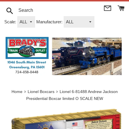
Skip
to
content
Search
Scale:
Manufacturer:
›
›
Home
Lionel Boxcars
Lionel 6-81488 Andrew Jackson
Presidential Boxcar limited O SCALE NEW