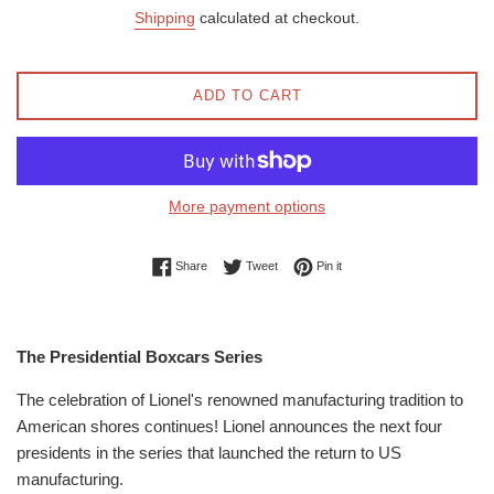
price
price
Shipping
calculated at checkout.
ADD TO CART
More payment options
Share on Facebook
Tweet on Twitter
Pin on Pinterest
Share
Tweet
Pin it
The Presidential Boxcars Series
The celebration of Lionel's renowned manufacturing tradition to
American shores continues! Lionel announces the next four
presidents in the series that launched the return to US
manufacturing.