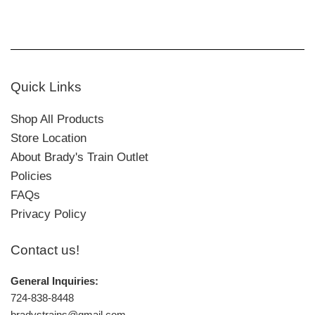
Quick Links
Shop All Products
Store Location
About Brady's Train Outlet
Policies
FAQs
Privacy Policy
Contact us!
General Inquiries:
724-838-8448
bradystrains@gmail.com