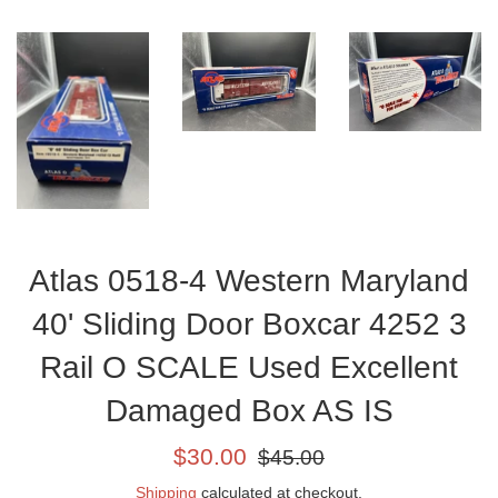
Atlas 0518-4 Western Maryland
40' Sliding Door Boxcar 4252 3
Rail O SCALE Used Excellent
Damaged Box AS IS
Sale
Regular
$30.00
$45.00
price
price
Shipping
calculated at checkout.