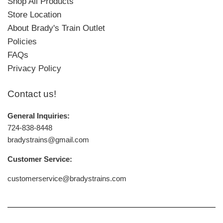
Shop All Products
Store Location
About Brady's Train Outlet
Policies
FAQs
Privacy Policy
Contact us!
General Inquiries:
724-838-8448
bradystrains@gmail.com
Customer Service:
customerservice@bradystrains.com