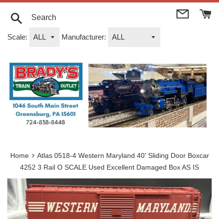
Skip
to
content
Search
Scale:
Manufacturer:
›
Home
Atlas 0518-4 Western Maryland 40' Sliding Door Boxcar
4252 3 Rail O SCALE Used Excellent Damaged Box AS IS