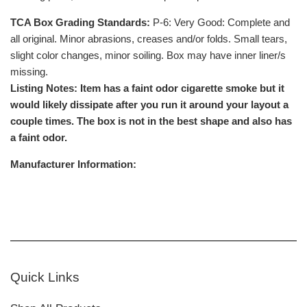
TCA Box Grading Standards:
P-6: Very Good: Complete and
all original. Minor abrasions, creases and/or folds. Small tears,
slight color changes, minor soiling. Box may have inner liner/s
missing.
Listing Notes: Item has a faint odor cigarette smoke but it
would likely dissipate after you run it around your layout a
couple times. The box is not in the best shape and also has
a faint odor.
Manufacturer Information:
Quick Links