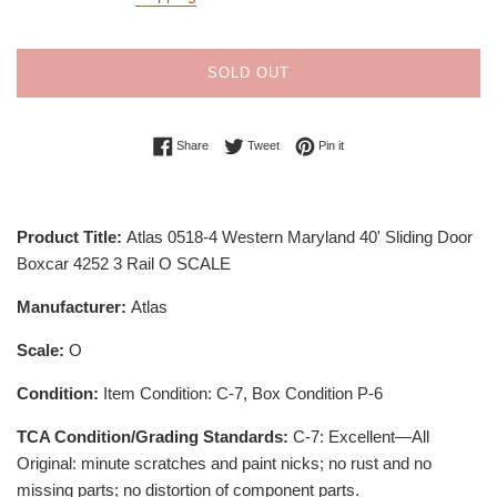
SOLD OUT
Share on Facebook
Tweet on Twitter
Pin on Pinterest
Share
Tweet
Pin it
Product Title:
Atlas 0518-4 Western Maryland 40' Sliding Door
Boxcar 4252 3 Rail O SCALE
Manufacturer:
Atlas
Scale:
O
Condition:
Item Condition: C-7, Box Condition P-6
TCA Condition/Grading Standards:
C-7: Excellent—All
Original: minute scratches and paint nicks; no rust and no
missing parts; no distortion of component parts.