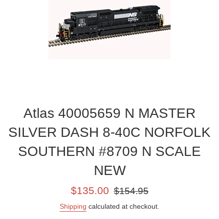
Atlas 40005659 N MASTER
SILVER DASH 8-40C NORFOLK
SOUTHERN #8709 N SCALE
NEW
Sale
Regular
$135.00
$154.95
price
price
Shipping
calculated at checkout.