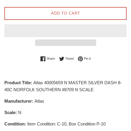
ADD TO CART
Share on Facebook
Tweet on Twitter
Pin on Pinterest
Share
Tweet
Pin it
Product Title:
Atlas 40005659 N MASTER SILVER DASH 8-
40C NORFOLK SOUTHERN #8709 N SCALE
Manufacturer:
Atlas
Scale:
N
Condition:
Item Condition: C-10, Box Condition P-10