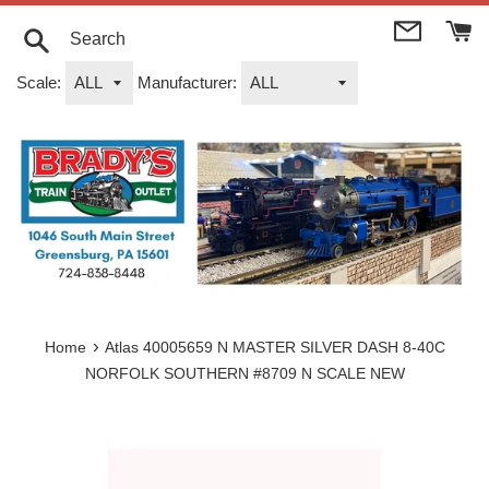
Skip
to
content
Search
Scale:
Manufacturer:
›
Home
Atlas 40005659 N MASTER SILVER DASH 8-40C
NORFOLK SOUTHERN #8709 N SCALE NEW