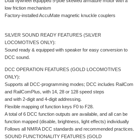
Dual flywheel equipped 5-pole skewed armature motor with a
low friction mechanism
Factory-installed AccuMate magnetic knuckle couplers
SILVER SOUND READY FEATURES (SILVER
LOCOMOTIVES ONLY):
Sound ready & equipped with speaker for easy conversion to
DCC sound.
DCC OPERATION FEATURES (GOLD LOCOMOTIVES
ONLY):
Supports all DCC-programming modes; DCC includes RailCom
and RailComPlus, with 14, 28 or 128 speed steps
and with 2-digit and 4-digit addressing.
Flexible mapping of function keys F0 to F28.
A total of 6 DCC function outputs are available, and all can be
function mapped (disable, brightness, light effects) individually
Follows all NMRA DCC standards and recommended practices.
SOUND FUNCTIONALITY FEATURES (GOLD