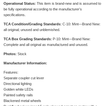
Operational Status:
This item is brand-new and is assumed to
be fully operational according to the manufacturer's
specifications.
TCA Condition/Grading Standards:
C-10: Mint—Brand New:
all original; unused and unblemished.
TCA Box Grading Standards:
P-10: Mint—Brand New:
Complete and all original as manufactured and unused.
Photos:
Stock
Manufacturer Information:
Features:
Separate coupler cut lever
Directional lighting
Golden white LEDs
Painted safety rails
Blackened metal wheels