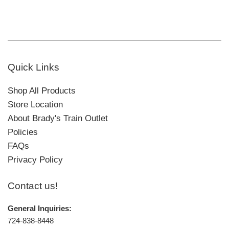
Quick Links
Shop All Products
Store Location
About Brady's Train Outlet
Policies
FAQs
Privacy Policy
Contact us!
General Inquiries:
724-838-8448