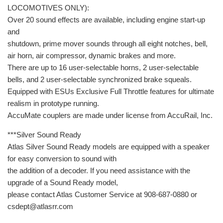
LOCOMOTIVES ONLY):
Over 20 sound effects are available, including engine start-up
and
shutdown, prime mover sounds through all eight notches, bell,
air horn, air compressor, dynamic brakes and more.
There are up to 16 user-selectable horns, 2 user-selectable
bells, and 2 user-selectable synchronized brake squeals.
Equipped with ESUs Exclusive Full Throttle features for ultimate
realism in prototype running.
AccuMate couplers are made under license from AccuRail, Inc.
***Silver Sound Ready
Atlas Silver Sound Ready models are equipped with a speaker
for easy conversion to sound with
the addition of a decoder. If you need assistance with the
upgrade of a Sound Ready model,
please contact Atlas Customer Service at 908-687-0880 or
csdept@atlasrr.com