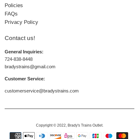
Policies
FAQs
Privacy Policy
Contact us!
General Inquiries:
724-838-8448
bradystrains@gmail.com
Customer Service:
customerservice@bradystrains.com
Copyright © 2022,
Brady's Trains Outlet
.
Payment