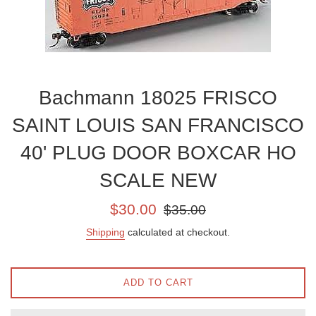
Bachmann 18025 FRISCO
SAINT LOUIS SAN FRANCISCO
40' PLUG DOOR BOXCAR HO
SCALE NEW
Sale
Regular
$30.00
$35.00
price
price
Shipping
calculated at checkout.
ADD TO CART