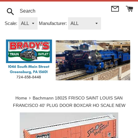
Skip
to
content
Search
Scale:
Manufacturer:
›
Home
Bachmann 18025 FRISCO SAINT LOUIS SAN
FRANCISCO 40' PLUG DOOR BOXCAR HO SCALE NEW