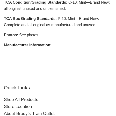
TCA Condition/Grading Standards:
C-10: Mint—Brand New:
all original; unused and unblemished.
TCA Box Grading Standards:
P-10: Mint—Brand New:
Complete and all original as manufactured and unused.
Photos:
See photos
Manufacturer Information:
Quick Links
Shop All Products
Store Location
About Brady's Train Outlet