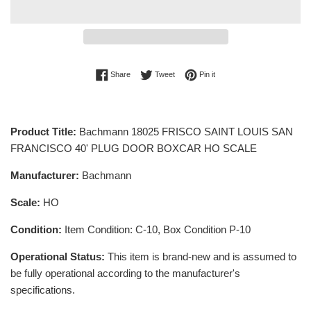
Share on Facebook
Tweet on Twitter
Pin on Pinterest
Share
Tweet
Pin it
Product Title:
Bachmann 18025 FRISCO SAINT LOUIS SAN
FRANCISCO 40' PLUG DOOR BOXCAR HO SCALE
Manufacturer:
Bachmann
Scale:
HO
Condition:
Item Condition: C-10, Box Condition P-10
Operational Status:
This item is brand-new and is assumed to
be fully operational according to the manufacturer's
specifications.