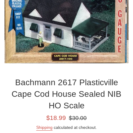
Bachmann 2617 Plasticville
Cape Cod House Sealed NIB
HO Scale
Sale
Regular
$18.99
$30.00
price
price
Shipping
calculated at checkout.