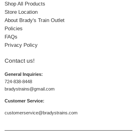
Shop All Products
Store Location
About Brady's Train Outlet
Policies
FAQs
Privacy Policy
Contact us!
General Inquiries:
724-838-8448
bradystrains@gmail.com
Customer Service:
customerservice@bradystrains.com