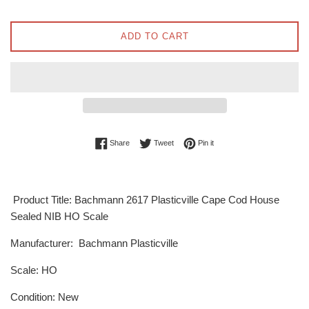
ADD TO CART
Share on Facebook
Tweet on Twitter
Pin on Pinterest
Share
Tweet
Pin it
Product Title: Bachmann 2617 Plasticville Cape Cod House
Sealed NIB HO Scale
Manufacturer: Bachmann Plasticville
Scale: HO
Condition: New