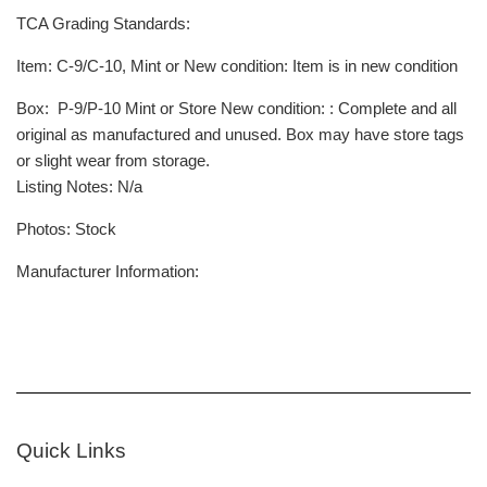
TCA Grading Standards:
Item
: C-9/C-10, Mint or New condition: Item is in new condition
Box
: P-9/P-10 Mint or Store New condition: : Complete and all
original as manufactured and unused. Box may have store tags
or slight wear from storage.
Listing Notes: N/a
Photos: Stock
Manufacturer Information:
Quick Links