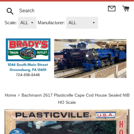
Skip
to
content
Search
Scale:
Manufacturer:
›
Home
Bachmann 2617 Plasticville Cape Cod House Sealed NIB
HO Scale