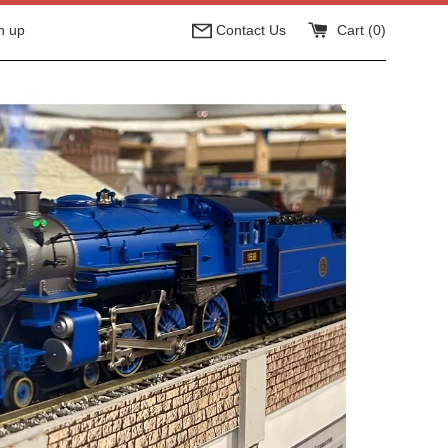
n up
Contact Us
Cart (
0
)