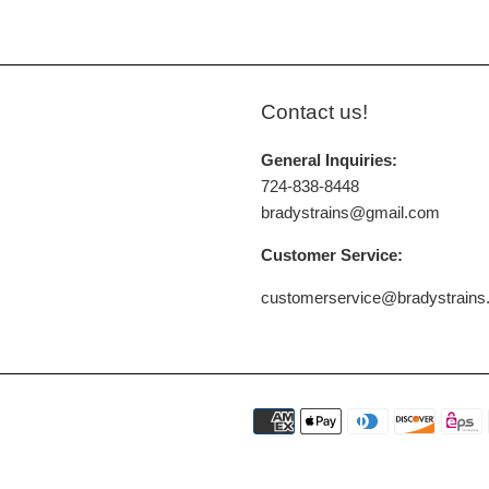
Contact us!
General Inquiries:
724-838-8448
bradystrains@gmail.com
Customer Service:
customerservice@bradystrain