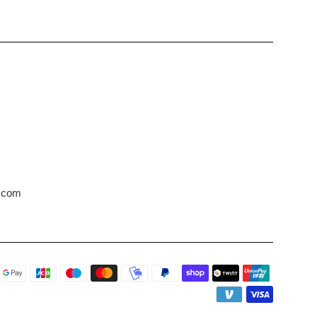
s.com
Payment
icons