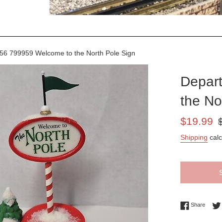
6 799959 Welcome to the North Pole Sign
Depar
the No
Sale
Re
$19.99
price
pr
Shipping
calc
Share 
Share