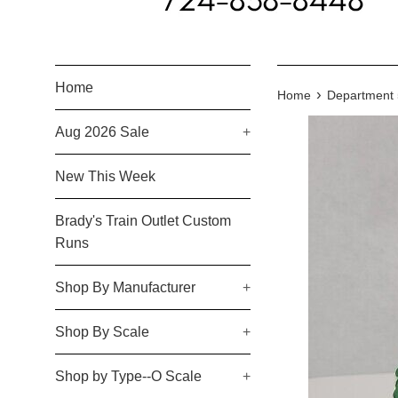
Home
›
Home
Department 5
Aug 2026 Sale
+
New This Week
Brady's Train Outlet Custom
Runs
Shop By Manufacturer
+
Shop By Scale
+
Shop by Type--O Scale
+