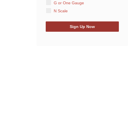
G or One Gauge
N Scale
Sign Up Now