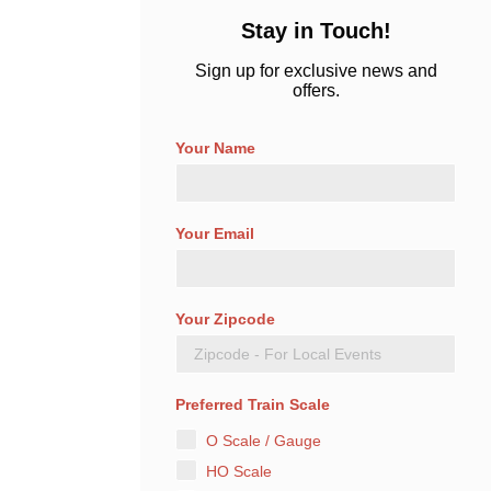
Stay in Touch!
Sign up for exclusive news and
offers.
Your Name
Your Email
Your Zipcode
Preferred Train Scale
O Scale / Gauge
HO Scale