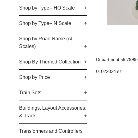
Shop by Type-- HO Scale
+
Shop by Type-- N Scale
+
Shop by Road Name (All
Scales)
+
Department 56 79995
Shop By Themed Collection
+
01022024 sz
Shop by Price
+
Train Sets
+
Buildings, Layout Accessories,
& Track
+
Transformers and Controllers