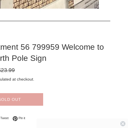
tment 56 799959 Welcome to
rth Pole Sign
gular
$23.99
ice
ulated at checkout.
SOLD OUT
on Facebook
Tweet on Twitter
Pin on Pinterest
Tweet
Pin it