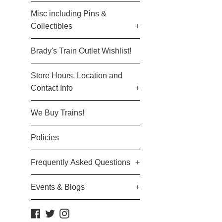
Misc including Pins &
Collectibles
+
Brady's Train Outlet Wishlist!
Store Hours, Location and
Contact Info
+
We Buy Trains!
Policies
Frequently Asked Questions
+
Events & Blogs
+
Facebook
Twitter
Instagram