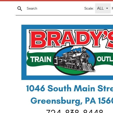
Skip
Scale:
to
Search
content