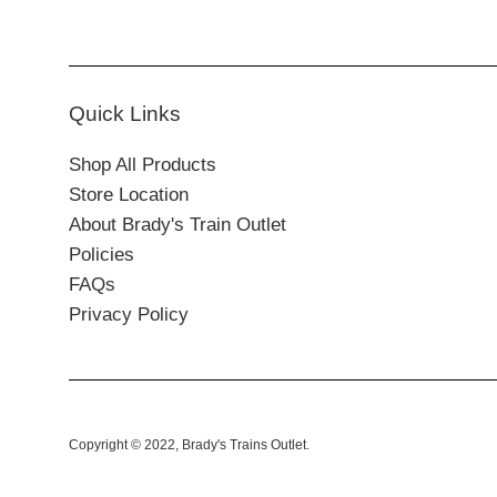
Quick Links
Shop All Products
Store Location
About Brady's Train Outlet
Policies
FAQs
Privacy Policy
Copyright © 2022,
Brady's Trains Outlet
.