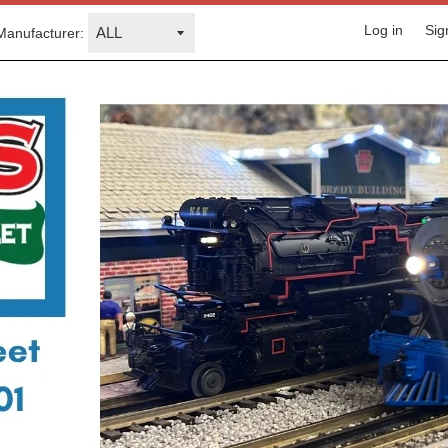
Log in
Sig
Manufacturer: