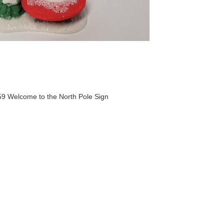
9 Welcome to the North Pole Sign