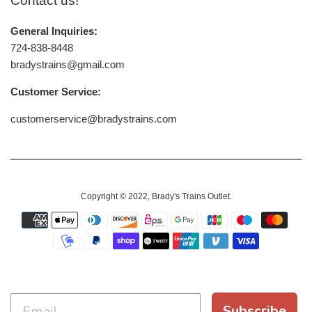
Contact us!
General Inquiries:
724-838-8448
bradystrains@gmail.com
Customer Service:
customerservice@bradystrains.com
Copyright © 2022,
Brady's Trains Outlet
.
Payment
icons
Subscribe