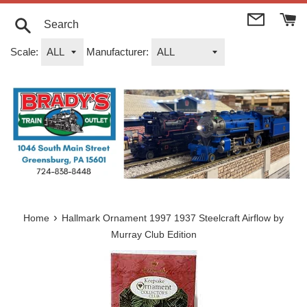
Skip
to
content
Search
Scale:
Manufacturer:
›
Home
Hallmark Ornament 1997 1937 Steelcraft Airflow by
Murray Club Edition