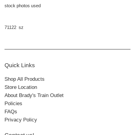
stock photos used
71122 sz
Quick Links
Shop All Products
Store Location
About Brady's Train Outlet
Policies
FAQs
Privacy Policy