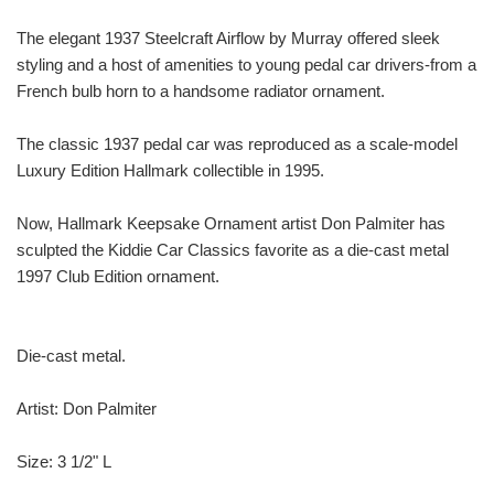
The elegant 1937 Steelcraft Airflow by Murray offered sleek
styling and a host of amenities to young pedal car drivers-from a
French bulb horn to a handsome radiator ornament.
The classic 1937 pedal car was reproduced as a scale-model
Luxury Edition Hallmark collectible in 1995.
Now, Hallmark Keepsake Ornament artist Don Palmiter has
sculpted the Kiddie Car Classics favorite as a die-cast metal
1997 Club Edition ornament.
Die-cast metal.
Artist: Don Palmiter
Size: 3 1/2" L