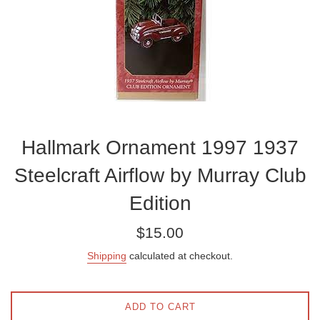
Hallmark Ornament 1997 1937
Steelcraft Airflow by Murray Club
Edition
Regular
$15.00
price
Shipping
calculated at checkout.
ADD TO CART