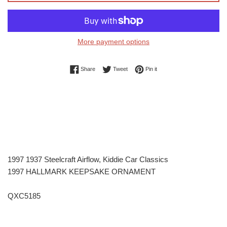
More payment options
Share on Facebook
Tweet on Twitter
Pin on Pinterest
Share
Tweet
Pin it
1997 1937 Steelcraft Airflow, Kiddie Car Classics
1997 HALLMARK KEEPSAKE ORNAMENT
QXC5185