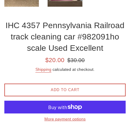
IHC 4357 Pennsylvania Railroad
track cleaning car #982091ho
scale Used Excellent
Sale
Regular
$20.00
$30.00
price
price
Shipping
calculated at checkout.
ADD TO CART
More payment options