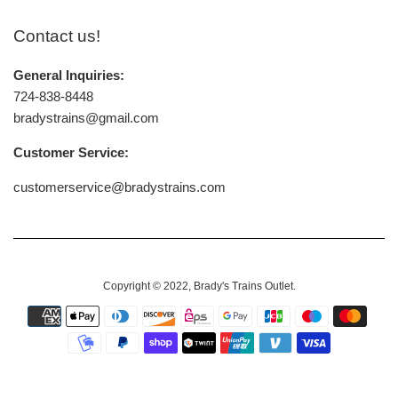
Contact us!
General Inquiries:
724-838-8448
bradystrains@gmail.com
Customer Service:
customerservice@bradystrains.com
Copyright © 2022,
Brady's Trains Outlet
.
Payment
icons