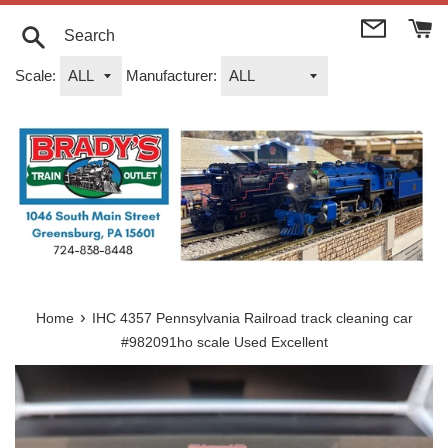
Skip
to
content
Search
Scale:
Manufacturer:
›
Home
IHC 4357 Pennsylvania Railroad track cleaning car
#982091ho scale Used Excellent