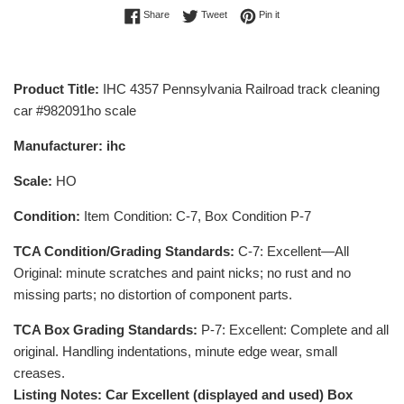
Share on Facebook
Tweet on Twitter
Pin on Pinterest
Share
Tweet
Pin it
Product Title:
IHC 4357 Pennsylvania Railroad track cleaning
car #982091ho scale
Manufacturer: ihc
Scale:
HO
Condition:
Item Condition: C-7, Box Condition P-7
TCA Condition/Grading Standards:
C-7: Excellent—All
Original: minute scratches and paint nicks; no rust and no
missing parts; no distortion of component parts.
TCA Box Grading Standards:
P-7: Excellent: Complete and all
original. Handling indentations, minute edge wear, small
creases.
Listing Notes: Car Excellent (displayed and used) Box