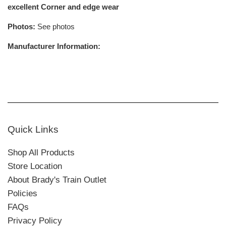
excellent Corner and edge wear
Photos:
See photos
Manufacturer Information:
Quick Links
Shop All Products
Store Location
About Brady's Train Outlet
Policies
FAQs
Privacy Policy