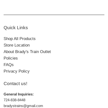
Quick Links
Shop All Products
Store Location
About Brady's Train Outlet
Policies
FAQs
Privacy Policy
Contact us!
General Inquiries:
724-838-8448
bradystrains@gmail.com