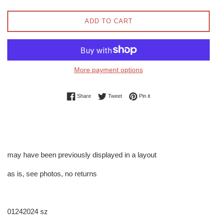
ADD TO CART
More payment options
Share on Facebook
Tweet on Twitter
Pin on Pinterest
Share
Tweet
Pin it
may have been previously displayed in a layout
as is, see photos, no returns
01242024 sz