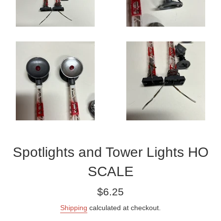
Spotlights and Tower Lights HO
SCALE
Regular
$6.25
price
Shipping
calculated at checkout.