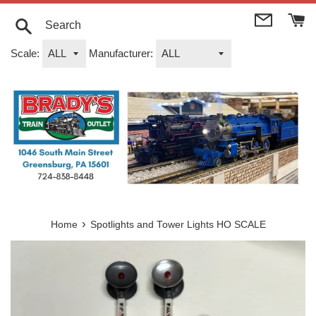
Skip
to
content
Search
Scale:
Manufacturer:
›
Home
Spotlights and Tower Lights HO SCALE