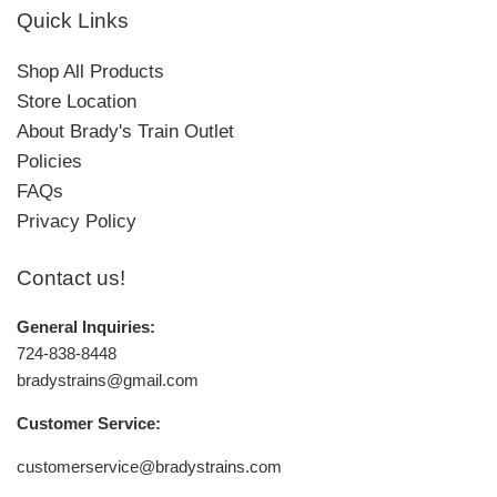
Quick Links
Shop All Products
Store Location
About Brady's Train Outlet
Policies
FAQs
Privacy Policy
Contact us!
General Inquiries:
724-838-8448
bradystrains@gmail.com
Customer Service:
customerservice@bradystrains.com