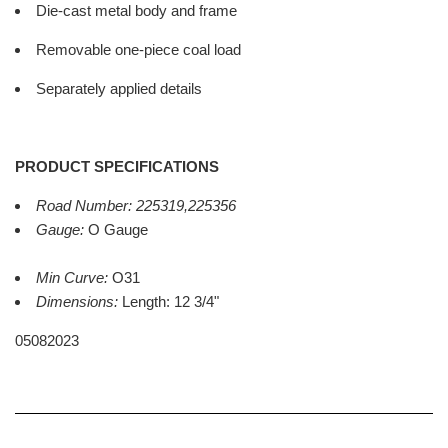
Die-cast metal body and frame
Removable one-piece coal load
Separately applied details
PRODUCT SPECIFICATIONS
Road Number:
225319,225356
Gauge:
O Gauge
Min Curve:
O31
Dimensions:
Length: 12 3/4"
05082023