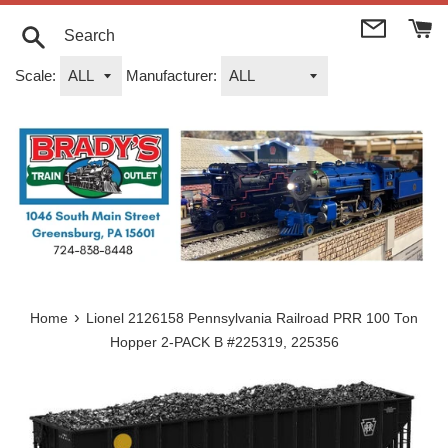
Skip
to
content
Search
Scale:
Manufacturer:
›
Home
Lionel 2126158 Pennsylvania Railroad PRR 100 Ton
Hopper 2-PACK B #225319, 225356