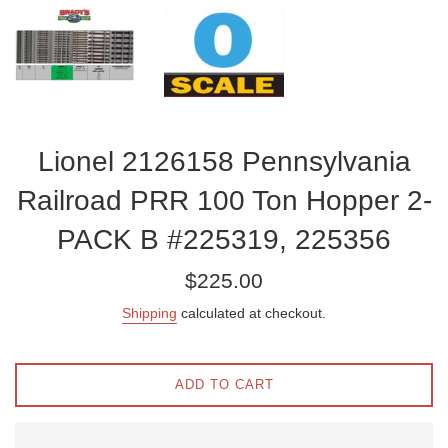
Lionel 2126158 Pennsylvania
Railroad PRR 100 Ton Hopper 2-
PACK B #225319, 225356
Regular
$225.00
price
Shipping
calculated at checkout.
ADD TO CART