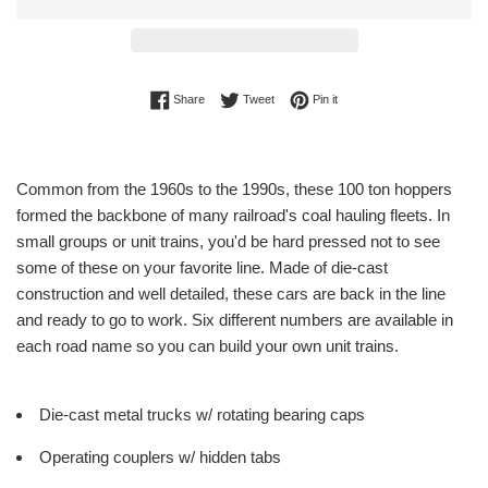
Share on Facebook
Tweet on Twitter
Pin on Pinterest
Share
Tweet
Pin it
Common from the 1960s to the 1990s, these 100 ton hoppers
formed the backbone of many railroad's coal hauling fleets. In
small groups or unit trains, you'd be hard pressed not to see
some of these on your favorite line. Made of die-cast
construction and well detailed, these cars are back in the line
and ready to go to work. Six different numbers are available in
each road name so you can build your own unit trains.
Die-cast metal trucks w/ rotating bearing caps
Operating couplers w/ hidden tabs