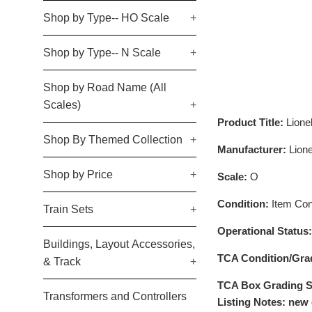
Shop by Type-- HO Scale
+
Shop by Type-- N Scale
+
Shop by Road Name (All
Scales)
+
Product Title:
Lion
Shop By Themed Collection
+
Manufacturer:
Lione
Shop by Price
+
Scale:
O
Condition:
Item Cond
Train Sets
+
Operational Status
Buildings, Layout Accessories,
TCA Condition/Gra
& Track
+
TCA Box Grading S
Transformers and Controllers
Listing Notes: new 