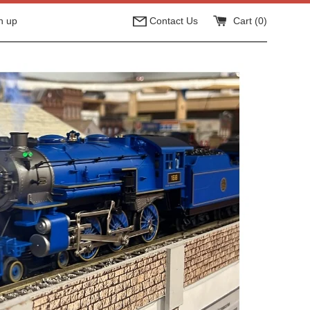
n up
Contact Us
Cart (
0
)