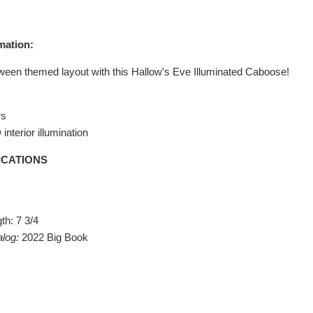
mation:
ween themed layout with this Hallow's Eve Illuminated Caboose!
rs
interior illumination
ICATIONS
th: 7 3/4
alog:
2022 Big Book