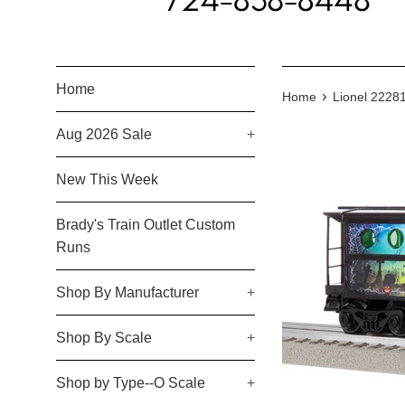
Home
›
Home
Lionel 222
Aug 2026 Sale
+
New This Week
Brady's Train Outlet Custom
Runs
Shop By Manufacturer
+
Shop By Scale
+
Shop by Type--O Scale
+