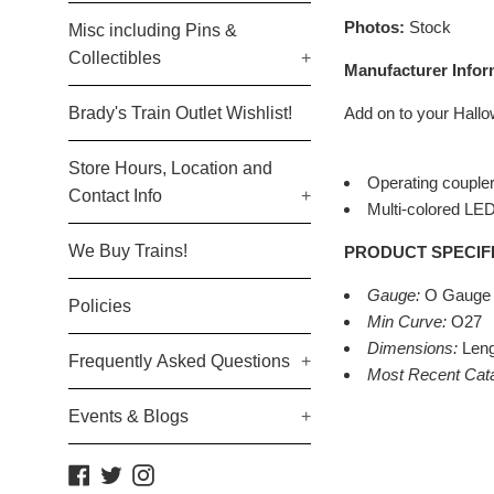
Photos:
Stock
Misc including Pins &
Collectibles
+
Manufacturer Infor
Brady's Train Outlet Wishlist!
Add on to your Hallo
Store Hours, Location and
Operating couple
Contact Info
+
Multi-colored LED 
We Buy Trains!
PRODUCT SPECIF
Gauge:
O Gauge
Policies
Min Curve:
O27
Dimensions:
Leng
Frequently Asked Questions
+
Most Recent Cat
Events & Blogs
+
Facebook
Twitter
Instagram