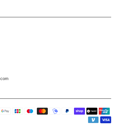
s.com
Payment
icons