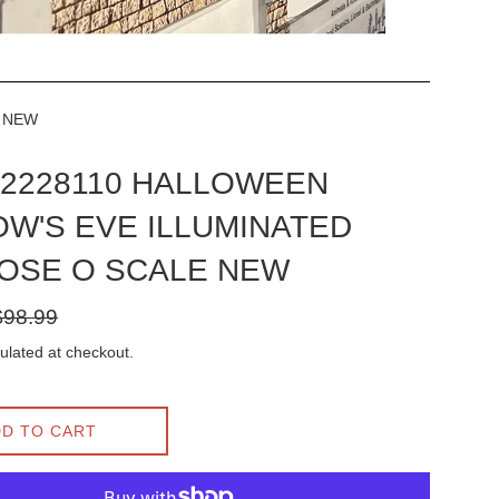
E NEW
l 2228110 HALLOWEEN
W'S EVE ILLUMINATED
OSE O SCALE NEW
gular
$98.99
ice
ulated at checkout.
D TO CART