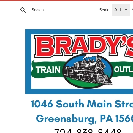
Skip
Scale:
to
Search
content