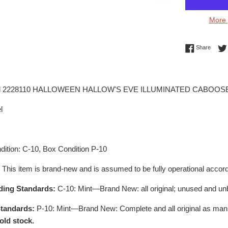
More 
Share 
Share
el 2228110 HALLOWEEN HALLOW'S EVE ILLUMINATED CABOOS
l
ition: C-10, Box Condition P-10
:
This item is brand-new and is assumed to be fully operational accord
ding Standards:
C-10: Mint—Brand New: all original; unused and un
tandards:
P-10: Mint—Brand New: Complete and all original as man
old stock.