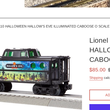
8110 HALLOWEEN HALLOW'S EVE ILLUMINATED CABOOSE O SCAL
Lione
HALLO
CABO
Sale
Re
$85.00
price
pr
Shipping
calc
AD