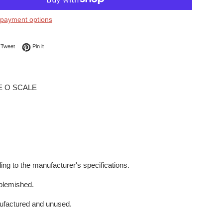
payment options
on Facebook
Tweet on Twitter
Pin on Pinterest
Tweet
Pin it
E O SCALE
ing to the manufacturer's specifications.
blemished.
ufactured and unused.