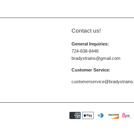
Contact us!
General Inquiries:
724-838-8448
bradystrains@gmail.com
Customer Service:
customerservice@bradystrain