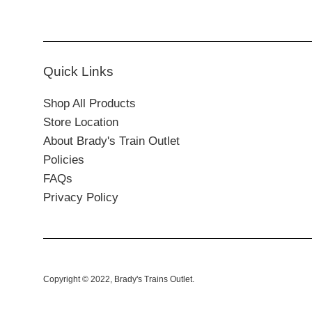
Quick Links
Shop All Products
Store Location
About Brady's Train Outlet
Policies
FAQs
Privacy Policy
Copyright © 2022,
Brady's Trains Outlet
.