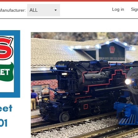
Log in
Sig
Manufacturer: