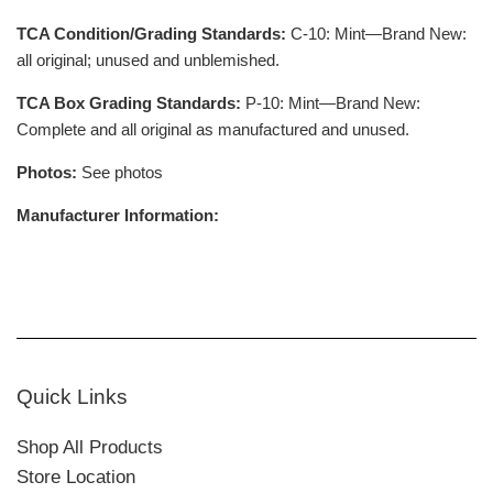
TCA Condition/Grading Standards:
C-10: Mint—Brand New:
all original; unused and unblemished.
TCA Box Grading Standards:
P-10: Mint—Brand New:
Complete and all original as manufactured and unused.
Photos:
See photos
Manufacturer Information:
Quick Links
Shop All Products
Store Location