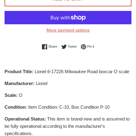
More payment options
Share on Facebook
Tweet on Twitter
Pin on Pinterest
Share
Tweet
Pin it
Product Title:
Lionel 6-17226 Milwaukee Road boxcar O scale
Manufacturer:
Lionel
Scale:
O
Condition:
Item Condition: C-10, Box Condition P-10
Operational Status:
This item is brand-new and is assumed to
be fully operational according to the manufacturer's
specifications.