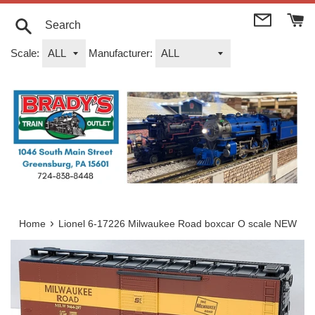
Skip
to
content
Search
Scale:
Manufacturer:
›
Home
Lionel 6-17226 Milwaukee Road boxcar O scale NEW