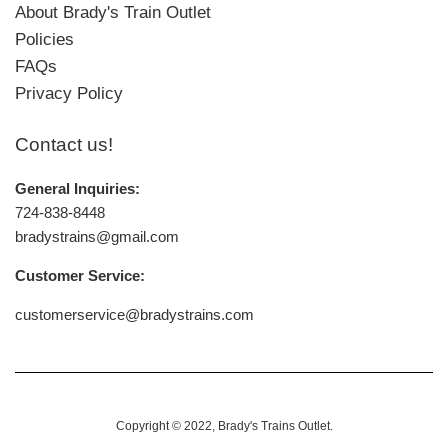
About Brady's Train Outlet
Policies
FAQs
Privacy Policy
Contact us!
General Inquiries:
724-838-8448
bradystrains@gmail.com
Customer Service:
customerservice@bradystrains.com
Copyright © 2022,
Brady's Trains Outlet
.