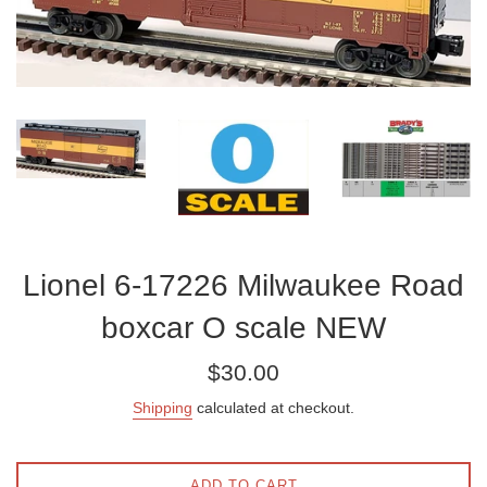
Lionel 6-17226 Milwaukee Road
boxcar O scale NEW
Regular
$30.00
price
Shipping
calculated at checkout.
ADD TO CART