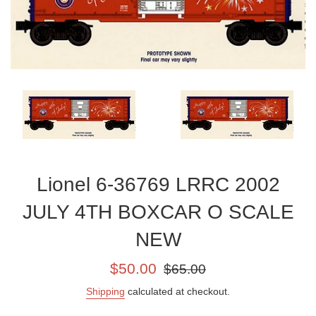
Lionel 6-36769 LRRC 2002
JULY 4TH BOXCAR O SCALE
NEW
Sale
Regular
$50.00
$65.00
price
price
Shipping
calculated at checkout.