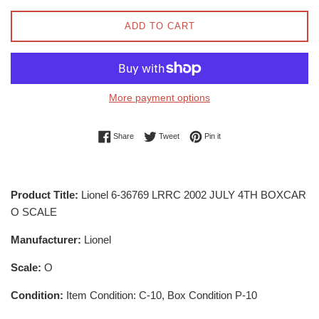
ADD TO CART
More payment options
Share on Facebook
Tweet on Twitter
Pin on Pinterest
Share
Tweet
Pin it
Product Title:
Lionel 6-36769 LRRC 2002 JULY 4TH BOXCAR
O SCALE
Manufacturer:
Lionel
Scale:
O
Condition:
Item Condition: C-10, Box Condition P-10