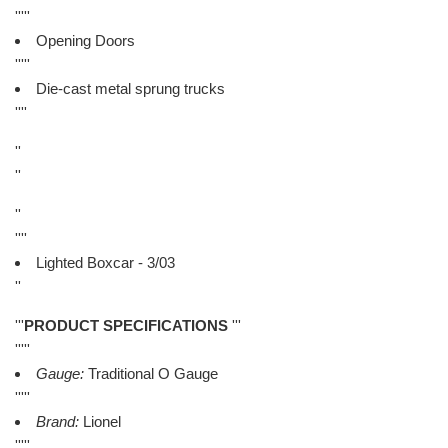
'''''
Opening Doors
'''''
Die-cast metal sprung trucks
''''
''
''
''
''''
Lighted Boxcar - 3/03
''
'''
PRODUCT SPECIFICATIONS
'''
'''''
Gauge:
Traditional O Gauge
'''''
Brand:
Lionel
'''''