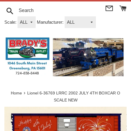
Skip
to
content
Search
Scale:
Manufacturer:
›
Home
Lionel 6-36769 LRRC 2002 JULY 4TH BOXCAR O
SCALE NEW