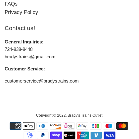
FAQs
Privacy Policy
Contact us!
General Inquiries:
724-838-8448
bradystrains@gmail.com
Customer Service:
customerservice@bradystrains.com
Copyright © 2022,
Brady's Trains Outlet
.
Payment
icons