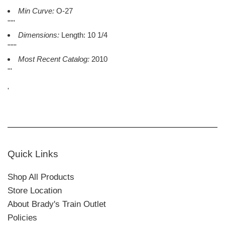
Min Curve:
O-27
'''''
Dimensions:
Length: 10 1/4
''''''
Most Recent Catalog:
2010
'''
'
Quick Links
Shop All Products
Store Location
About Brady's Train Outlet
Policies