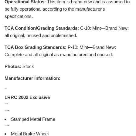
Operational Status:
This item is brand-new and is assumed to
be fully operational according to the manufacturer's
specifications.
TCA Condition/Grading Standards:
C-10: Mint—Brand New:
all original; unused and unblemished.
TCA Box Grading Standards:
P-10: Mint—Brand New:
Complete and all original as manufactured and unused.
Photos:
Stock
Manufacturer Information:
'''
LRRC 2002 Exclusive
''''
'''''
Stamped Metal Frame
'''''
Metal Brake Wheel