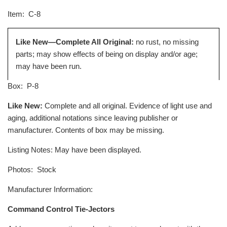
Item
: C-8
Like New—Complete All Original:
no rust, no missing
parts; may show effects of being on display and/or age;
may have been run.
Box
: P-8
Like New:
Complete and all original. Evidence of light use and
aging, additional notations since leaving publisher or
manufacturer. Contents of box may be missing.
Listing Notes: May have been displayed.
Photos: Stock
Manufacturer Information:
Command Control Tie-Jectors