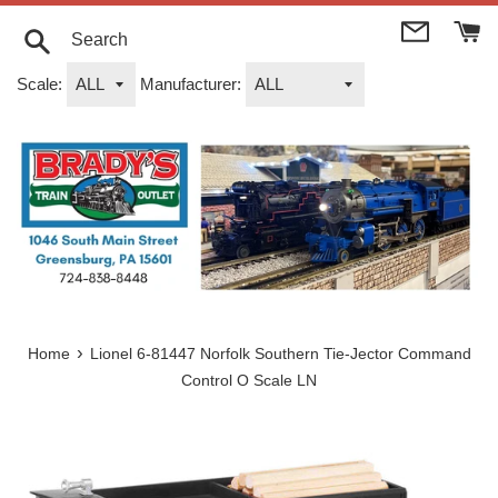
Skip
to
content
Search
Scale:
Manufacturer:
›
Home
Lionel 6-81447 Norfolk Southern Tie-Jector Command
Control O Scale LN