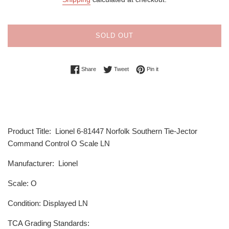
SOLD OUT
Share on Facebook
Tweet on Twitter
Pin on Pinterest
Share
Tweet
Pin it
Product Title: Lionel 6-81447 Norfolk Southern Tie-Jector
Command Control O Scale LN
Manufacturer: Lionel
Scale: O
Condition: Displayed LN
TCA Grading Standards: