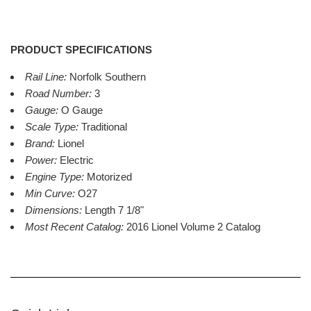
PRODUCT SPECIFICATIONS
Rail Line:
Norfolk Southern
Road Number:
3
Gauge:
O Gauge
Scale Type:
Traditional
Brand:
Lionel
Power:
Electric
Engine Type:
Motorized
Min Curve:
O27
Dimensions:
Length 7 1/8"
Most Recent Catalog:
2016 Lionel Volume 2 Catalog