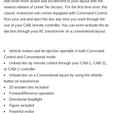
Add even more action and excitement to your layout with the
newest release of Lionel Tie-Jectors. For the first time ever, this
classic motorized unit comes equipped with Command Control.
Run your unit and eject the ties any time you want through the
use of your CAB remote controller. You can even activate the tie
ejection through your AC transformer on a conventional layout.
Vehicle motion and tie-ejection operable in both Command
Control and Conventional mode
Unload ties by remote control through your CAB-1, CAB-1L,
or CAB-2 controller
Unload ties on a Conventional layout by using the whistle
button on transformer
20 wooden ties included
Forward/Reverse operation
Directional headlight
Figure included
Powerful motor