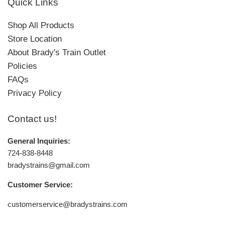
Quick Links
Shop All Products
Store Location
About Brady's Train Outlet
Policies
FAQs
Privacy Policy
Contact us!
General Inquiries:
724-838-8448
bradystrains@gmail.com
Customer Service:
customerservice@bradystrains.com