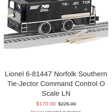
Lionel 6-81447 Norfolk Southern
Tie-Jector Command Control O
Scale LN
Sale
Regular
$170.00
$225.00
price
price
Shipping
calculated at checkout.