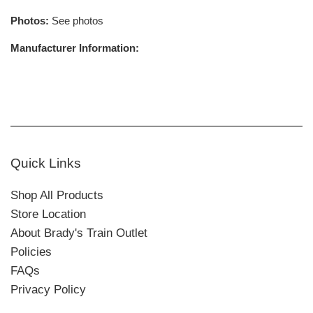
Photos:
See photos
Manufacturer Information:
Quick Links
Shop All Products
Store Location
About Brady's Train Outlet
Policies
FAQs
Privacy Policy