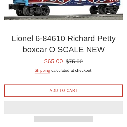
Lionel 6-84610 Richard Petty
boxcar O SCALE NEW
Sale
Regular
$65.00
$75.00
price
price
Shipping
calculated at checkout.
ADD TO CART