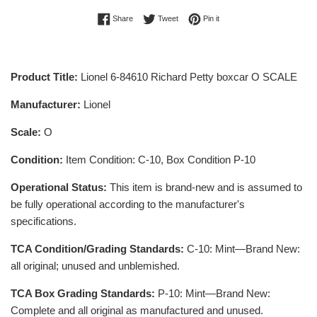
Share on Facebook
Tweet on Twitter
Pin on Pinterest
Share
Tweet
Pin it
Product Title:
Lionel 6-84610 Richard Petty boxcar O SCALE
Manufacturer:
Lionel
Scale:
O
Condition:
Item Condition: C-10, Box Condition P-10
Operational Status:
This item is brand-new and is assumed to
be fully operational according to the manufacturer's
specifications.
TCA Condition/Grading Standards:
C-10: Mint—Brand New:
all original; unused and unblemished.
TCA Box Grading Standards:
P-10: Mint—Brand New:
Complete and all original as manufactured and unused.