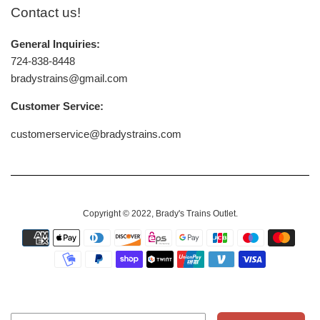
Contact us!
General Inquiries:
724-838-8448
bradystrains@gmail.com
Customer Service:
customerservice@bradystrains.com
Copyright © 2022,
Brady's Trains Outlet
.
Payment
icons