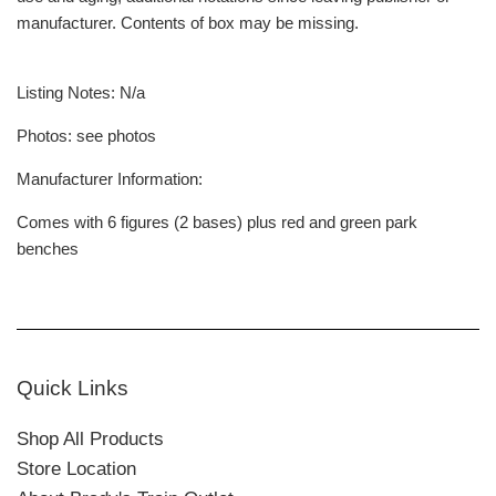
manufacturer. Contents of box may be missing.
Listing Notes: N/a
Photos: see photos
Manufacturer Information:
Comes with 6 figures (2 bases) plus red and green park
benches
Quick Links
Shop All Products
Store Location