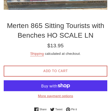
Merten 865 Sitting Tourists with
Benches HO SCALE LN
Regular
$13.95
price
Shipping
calculated at checkout.
ADD TO CART
More payment options
Share on Facebook
Tweet on Twitter
Pin on Pinterest
Share
Tweet
Pin it