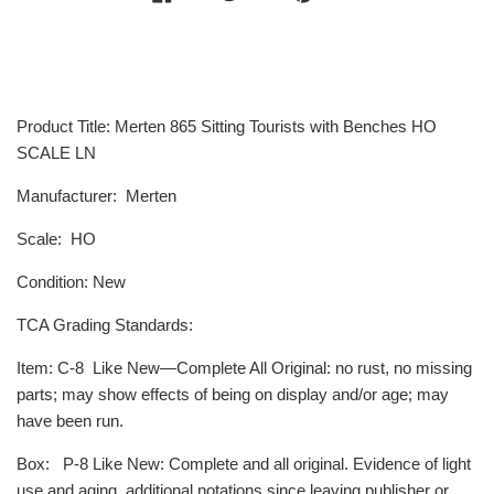
Product Title: Merten 865 Sitting Tourists with Benches HO
SCALE LN
Manufacturer: Merten
Scale: HO
Condition: New
TCA Grading Standards:
Item
: C-8
Like New—Complete All Original: no rust, no missing
parts; may show effects of being on display and/or age; may
have been run.
Box
:
P-8
Like New: Complete and all original. Evidence of light
use and aging, additional notations since leaving publisher or