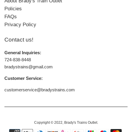
About Brady's Train Outlet
Policies
FAQs
Privacy Policy
Contact us!
General Inquiries:
724-838-8448
bradystrains@gmail.com
Customer Service:
customerservice@bradystrains.com
Copyright © 2022,
Brady's Trains Outlet
.
Payment