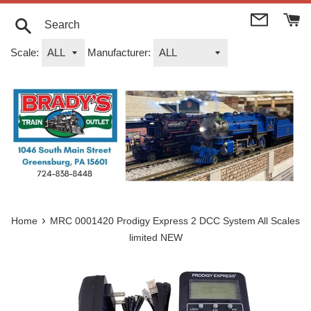
Skip
to
content
Search
Scale:
Manufacturer:
›
Home
MRC 0001420 Prodigy Express 2 DCC System All Scales
limited NEW