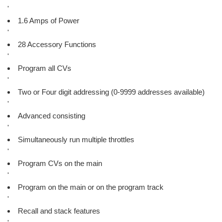
'
1.6 Amps of Power
'
28 Accessory Functions
'
Program all CVs
'
Two or Four digit addressing (0-9999 addresses available)
'
Advanced consisting
'
Simultaneously run multiple throttles
'
Program CVs on the main
'
Program on the main or on the program track
'
Recall and stack features