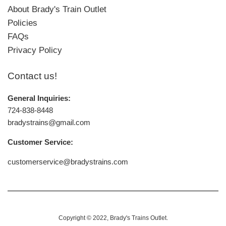
About Brady's Train Outlet
Policies
FAQs
Privacy Policy
Contact us!
General Inquiries:
724-838-8448
bradystrains@gmail.com
Customer Service:
customerservice@bradystrains.com
Copyright © 2022,
Brady's Trains Outlet
.