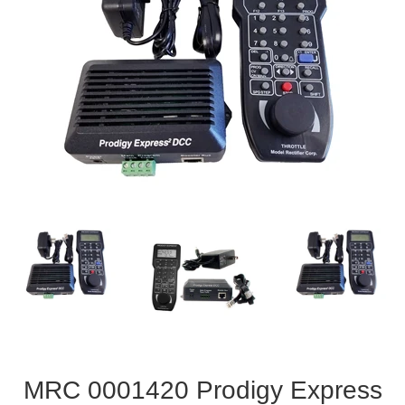
MRC 0001420 Prodigy Express