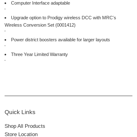
Computer Interface adaptable
'
Upgrade option to Prodigy wireless DCC with MRC's
Wireless Conversion Set (0001412)
'
Power district boosters available for larger layouts
'
Three Year Limited Warranty
'
Quick Links
Shop All Products
Store Location