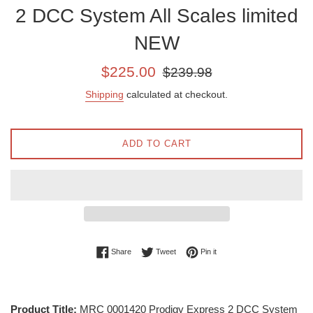
2 DCC System All Scales limited
NEW
Sale
Regular
$225.00
$239.98
price
price
Shipping
calculated at checkout.
ADD TO CART
Share on Facebook
Tweet on Twitter
Pin on Pinterest
Share
Tweet
Pin it
Product Title:
MRC 0001420 Prodigy Express 2 DCC System