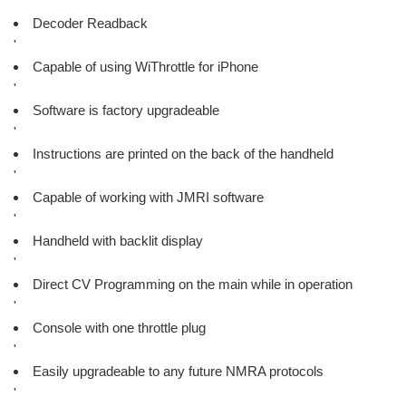
'
Decoder Readback
'
Capable of using WiThrottle for iPhone
'
Software is factory upgradeable
'
Instructions are printed on the back of the handheld
'
Capable of working with JMRI software
'
Handheld with backlit display
'
Direct CV Programming on the main while in operation
'
Console with one throttle plug
'
Easily upgradeable to any future NMRA protocols
'