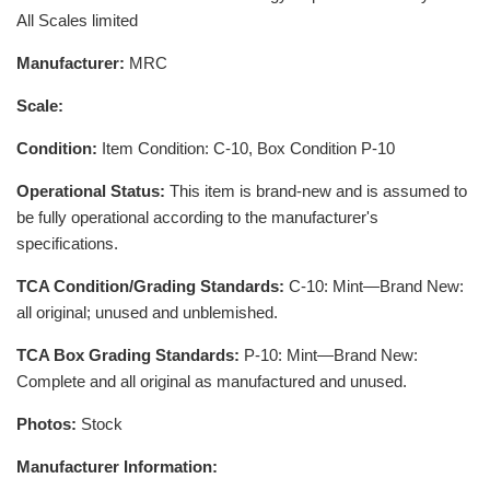
All Scales limited
Manufacturer:
MRC
Scale:
Condition:
Item Condition: C-10, Box Condition P-10
Operational Status:
This item is brand-new and is assumed to
be fully operational according to the manufacturer's
specifications.
TCA Condition/Grading Standards:
C-10: Mint—Brand New:
all original; unused and unblemished.
TCA Box Grading Standards:
P-10: Mint—Brand New:
Complete and all original as manufactured and unused.
Photos:
Stock
Manufacturer Information: