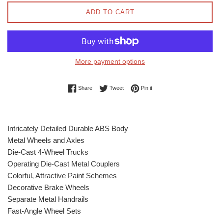
ADD TO CART
More payment options
Share on Facebook
Tweet on Twitter
Pin on Pinterest
Share
Tweet
Pin it
Intricately Detailed Durable ABS Body
Metal Wheels and Axles
Die-Cast 4-Wheel Trucks
Operating Die-Cast Metal Couplers
Colorful, Attractive Paint Schemes
Decorative Brake Wheels
Separate Metal Handrails
Fast-Angle Wheel Sets