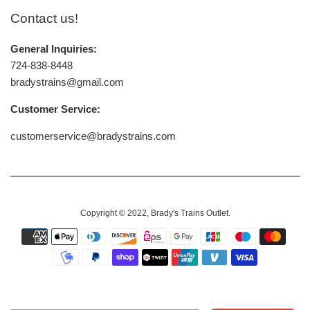
Contact us!
General Inquiries:
724-838-8448
bradystrains@gmail.com
Customer Service:
customerservice@bradystrains.com
Copyright © 2022,
Brady's Trains Outlet
.
Payment
icons