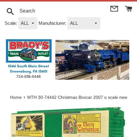
Skip
to
content
Search
Scale:
Manufacturer:
›
Home
MTH 30-74442 Christmas Boxcar 2007 o scale new