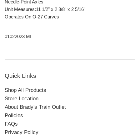
Needle-Point Axles
Unit Measures:11 1/2" x 2 3/8" x 2 5/16"
Operates On O-27 Curves
01022023 MI
Quick Links
Shop All Products
Store Location
About Brady's Train Outlet
Policies
FAQs
Privacy Policy