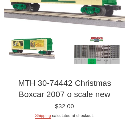
MTH 30-74442 Christmas
Boxcar 2007 o scale new
Regular
$32.00
price
Shipping
calculated at checkout.