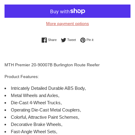
More payment options
Share on Facebook
Tweet on Twitter
Pin on Pinterest
Share
Tweet
Pin it
MTH Premier 20-90007B Burlington Route Reefer
Product Features:
Intricately Detailed Durable ABS Body,
Metal Wheels and Axles,
Die-Cast 4-Wheel Trucks,
Operating Die-Cast Metal Couplers,
Colorful, Attractive Paint Schemes,
Decorative Brake Wheels,
Fast-Angle Wheel Sets,