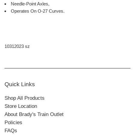
Needle-Point Axles,
Operates On O-27 Curves.
10312023 sz
Quick Links
Shop All Products
Store Location
About Brady's Train Outlet
Policies
FAQs