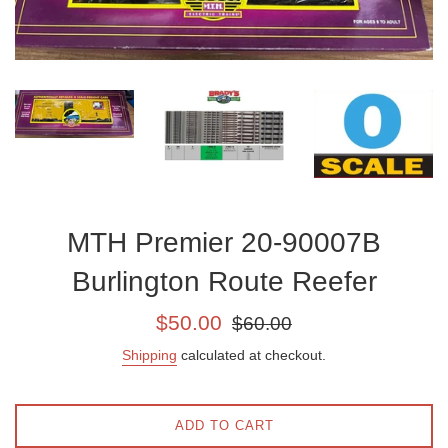
MTH Premier 20-90007B
Burlington Route Reefer
Sale
Regular
$50.00
$60.00
price
price
Shipping
calculated at checkout.
ADD TO CART