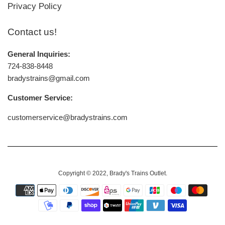
Privacy Policy
Contact us!
General Inquiries:
724-838-8448
bradystrains@gmail.com
Customer Service:
customerservice@bradystrains.com
Copyright © 2022,
Brady's Trains Outlet
.
Payment
icons