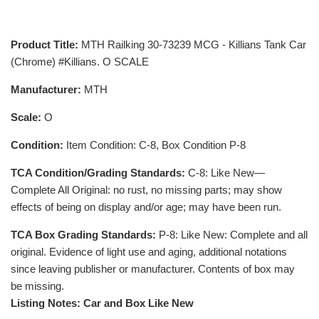
Product Title:
MTH Railking 30-73239 MCG - Killians Tank Car
(Chrome) #Killians. O SCALE
Manufacturer:
MTH
Scale:
O
Condition:
Item Condition: C-8, Box Condition P-8
TCA Condition/Grading Standards:
C-8: Like New—
Complete All Original: no rust, no missing parts; may show
effects of being on display and/or age; may have been run.
TCA Box Grading Standards:
P-8: Like New: Complete and all
original. Evidence of light use and aging, additional notations
since leaving publisher or manufacturer. Contents of box may
be missing.
Listing Notes: Car and Box Like New