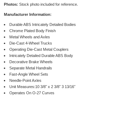
Photos:
Stock photo included for reference.
Manufacturer Information:
Durable ABS Intricately Detailed Bodies
Chrome Plated Body Finish
Metal Wheels and Axles
Die-Cast 4-Wheel Trucks
Operating Die-Cast Metal Couplers
Intricately Detailed Durable ABS Body
Decorative Brake Wheels
Separate Metal Handrails
Fast-Angle Wheel Sets
Needle-Point Axles
Unit Measures:10 3/8" x 2 3/8" 3 13/16"
Operates On O-27 Curves