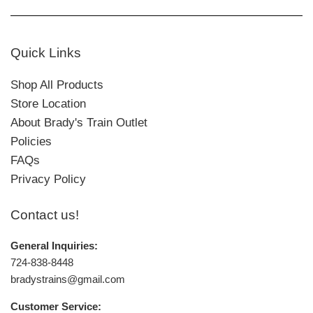
Quick Links
Shop All Products
Store Location
About Brady's Train Outlet
Policies
FAQs
Privacy Policy
Contact us!
General Inquiries:
724-838-8448
bradystrains@gmail.com
Customer Service: