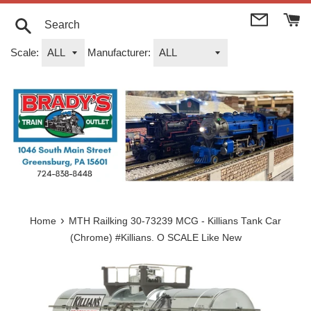
Skip
to
content
Search
Scale:
Manufacturer:
›
Home
MTH Railking 30-73239 MCG - Killians Tank Car
(Chrome) #Killians. O SCALE Like New