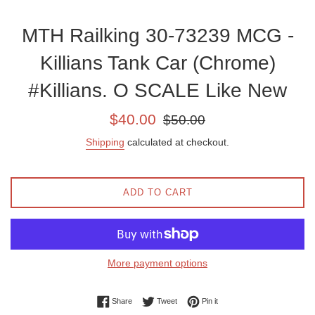
MTH Railking 30-73239 MCG -
Killians Tank Car (Chrome)
#Killians. O SCALE Like New
Sale
Regular
$40.00
$50.00
price
price
Shipping
calculated at checkout.
ADD TO CART
More payment options
Share on Facebook
Tweet on Twitter
Pin on Pinterest
Share
Tweet
Pin it