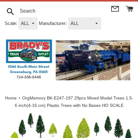
Skip
to
content
Search
Scale:
Manufacturer:
›
Home
OrgMemory BK-E247-197 29pcs Mixed Model Trees 1.5-
6 inch(4-16 cm) Plastic Trees with No Bases HO SCALE