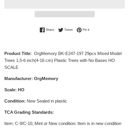
Share on Facebook
Tweet on Twitter
Pin on Pinterest
Share
Tweet
Pin it
Product Title:
OrgMemory BK-E247-197 29pcs Mixed Model
Trees 1.5-6 inch(4-16 cm) Plastic Trees with No Bases HO
SCALE
Manufacturer: OrgMemory
Scale: HO
Condition:
New Sealed in plastic
TCA Grading Standards:
Item
: C-9/C-10, Mint or New condition: Item is in new condition