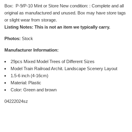
Box
: P-9/P-10 Mint or Store New condition: : Complete and all
original as manufactured and unused. Box may have store tags
or slight wear from storage.
Listing Notes: This is not an item we typically carry.
Photos:
Stock
Manufacturer Information:
29pcs Mixed Model Trees of Different Sizes
Model Train Railroad Archit. Landscape Scenery Layout
1.5-6 inch (4-16cm)
Material: Plastic
Color: Green and brown
04222024sz