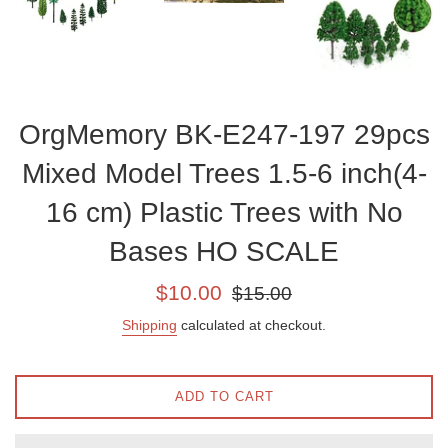
OrgMemory BK-E247-197 29pcs
Mixed Model Trees 1.5-6 inch(4-
16 cm) Plastic Trees with No
Bases HO SCALE
Sale
Regular
$10.00
$15.00
price
price
Shipping
calculated at checkout.
ADD TO CART