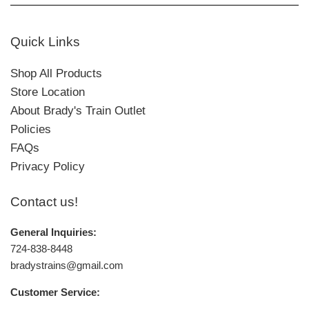
Quick Links
Shop All Products
Store Location
About Brady's Train Outlet
Policies
FAQs
Privacy Policy
Contact us!
General Inquiries:
724-838-8448
bradystrains@gmail.com
Customer Service: