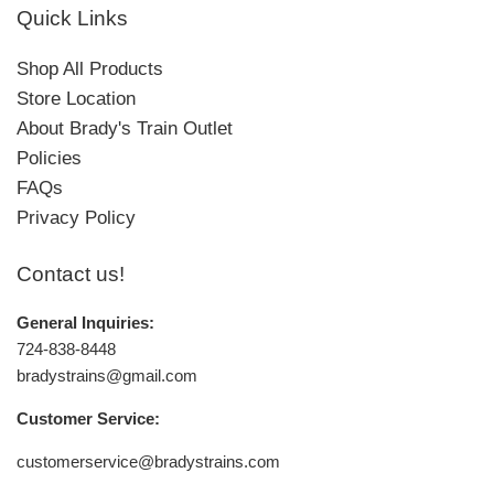
Quick Links
Shop All Products
Store Location
About Brady's Train Outlet
Policies
FAQs
Privacy Policy
Contact us!
General Inquiries:
724-838-8448
bradystrains@gmail.com
Customer Service:
customerservice@bradystrains.com