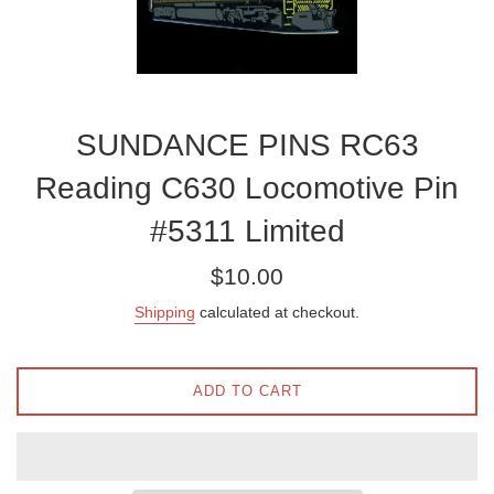
SUNDANCE PINS RC63
Reading C630 Locomotive Pin
#5311 Limited
Regular
$10.00
price
Shipping
calculated at checkout.
ADD TO CART