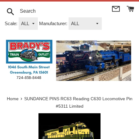
Skip
to
content
Search
Scale:
Manufacturer:
›
Home
SUNDANCE PINS RC63 Reading C630 Locomotive Pin
#5311 Limited