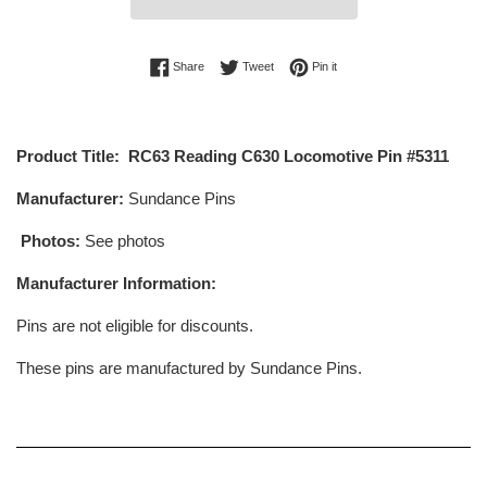
Share on Facebook
Tweet on Twitter
Pin on Pinterest
Share
Tweet
Pin it
Product Title: RC63 Reading C630 Locomotive Pin #5311
Manufacturer:
Sundance Pins
Photos:
See photos
Manufacturer Information:
Pins are not eligible for discounts.
These pins are manufactured by Sundance Pins.