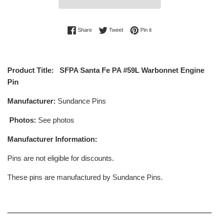
Share on Facebook
Tweet on Twitter
Pin on Pinterest
Share
Tweet
Pin it
Product Title: SFPA Santa Fe PA #59L Warbonnet Engine
Pin
Manufacturer:
Sundance Pins
Photos:
See photos
Manufacturer Information:
Pins are not eligible for discounts.
These pins are manufactured by Sundance Pins.