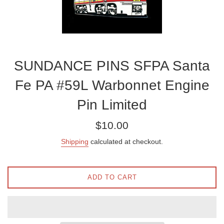
SUNDANCE PINS SFPA Santa
Fe PA #59L Warbonnet Engine
Pin Limited
Regular
$10.00
price
Shipping
calculated at checkout.
ADD TO CART