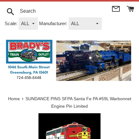
Skip
to
content
Search
Scale:
Manufacturer:
›
Home
SUNDANCE PINS SFPA Santa Fe PA #59L Warbonnet
Engine Pin Limited