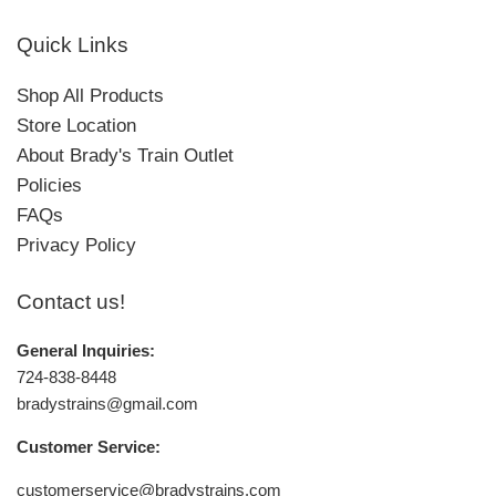
Quick Links
Shop All Products
Store Location
About Brady's Train Outlet
Policies
FAQs
Privacy Policy
Contact us!
General Inquiries:
724-838-8448
bradystrains@gmail.com
Customer Service:
customerservice@bradystrains.com