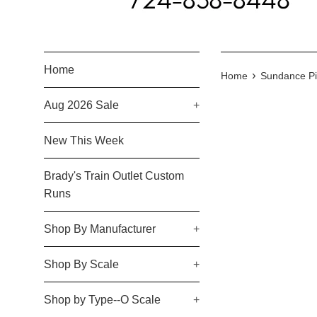
Home
›
Home
Sundance Pi
Aug 2026 Sale
+
New This Week
Brady's Train Outlet Custom
Runs
Shop By Manufacturer
+
Shop By Scale
+
Shop by Type--O Scale
+