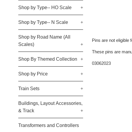
Shop by Type-- HO Scale
+
Shop by Type-- N Scale
+
Shop by Road Name (All
Pins are not eligible 
Scales)
+
These pins are manuf
Shop By Themed Collection
+
03062023
Shop by Price
+
Train Sets
+
Buildings, Layout Accessories,
& Track
+
Transformers and Controllers