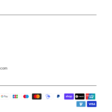
s.com
Payment
icons