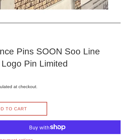
nce Pins SOON Soo Line
Logo Pin Limited
ulated at checkout.
D TO CART