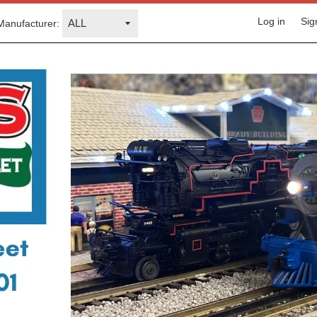
Log in
Sig
Manufacturer: