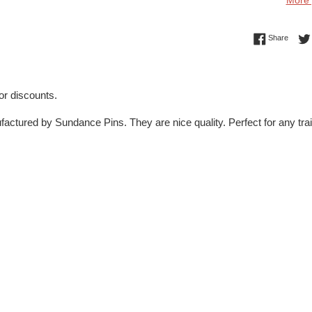
More 
Share 
Share
for discounts.
actured by Sundance Pins. They are nice quality. Perfect for any tra