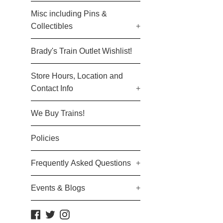
Misc including Pins &
Collectibles
+
Brady's Train Outlet Wishlist!
Store Hours, Location and
Contact Info
+
We Buy Trains!
Policies
Frequently Asked Questions
+
Events & Blogs
+
Facebook
Twitter
Instagram