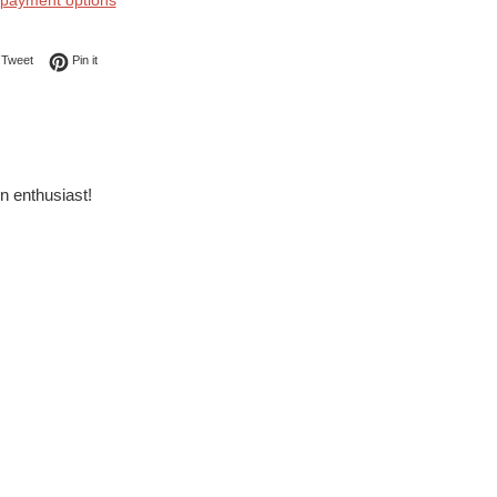
payment options
on Facebook
Tweet on Twitter
Pin on Pinterest
Tweet
Pin it
in enthusiast!