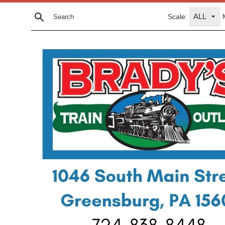
Skip
Scale:
to
Search
content