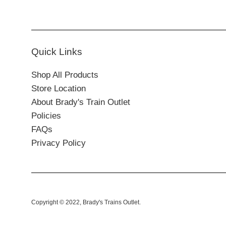
Quick Links
Shop All Products
Store Location
About Brady's Train Outlet
Policies
FAQs
Privacy Policy
Copyright © 2022,
Brady's Trains Outlet
.