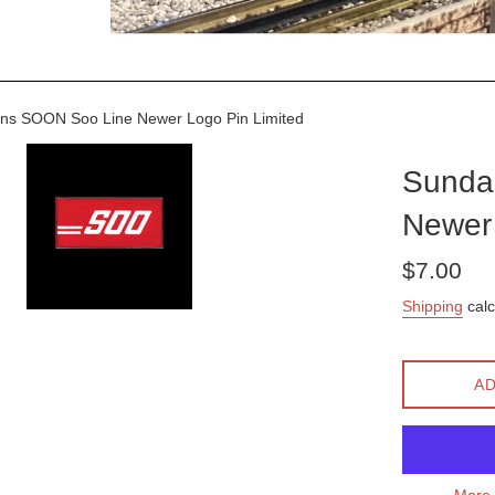
ns SOON Soo Line Newer Logo Pin Limited
Sunda
Newer 
Regular
$7.00
price
Shipping
calc
AD