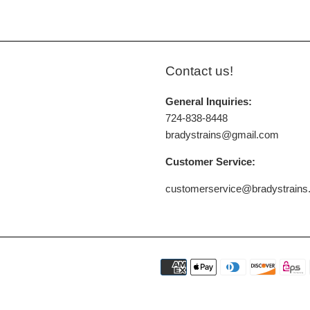
Contact us!
General Inquiries:
724-838-8448
bradystrains@gmail.com
Customer Service:
customerservice@bradystrain