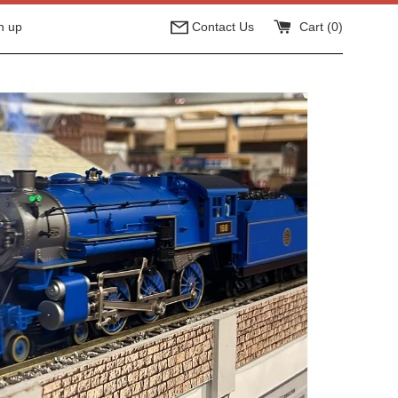
n up
Contact Us
Cart (
0
)