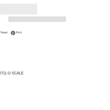
on Facebook
Tweet on Twitter
Pin on Pinterest
Tweet
Pin it
3-2711 O SCALE