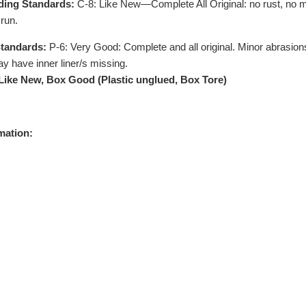
ding Standards:
C-8: Like New—Complete All Original: no rust, no m
run.
tandards:
P-6: Very Good: Complete and all original. Minor abrasions
y have inner liner/s missing.
 Like New, Box Good (Plastic unglued, Box Tore)
mation: