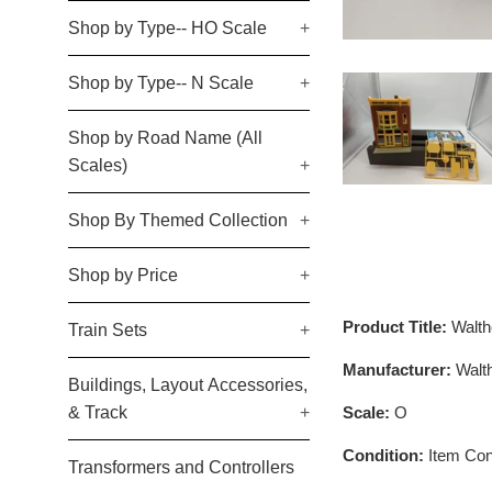
Shop by Type-- HO Scale
+
Shop by Type-- N Scale
+
Shop by Road Name (All
Scales)
+
Shop By Themed Collection
+
Shop by Price
+
Product Title:
Walth
Train Sets
+
Manufacturer:
Walt
Buildings, Layout Accessories,
Scale:
O
& Track
+
Condition:
Item Cond
Transformers and Controllers