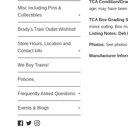
TCA Condition/Gra
Misc including Pins &
age; may have been 
Collectibles
+
TCA Box Grading S
minor soiling. Box ma
Brady's Train Outlet Wishlist!
Listing Notes: Deli
Store Hours, Location and
Photos:
See photos
Contact Info
+
Manufacturer Infor
We Buy Trains!
Policies
Frequently Asked Questions
+
Events & Blogs
+
Facebook
Twitter
Instagram