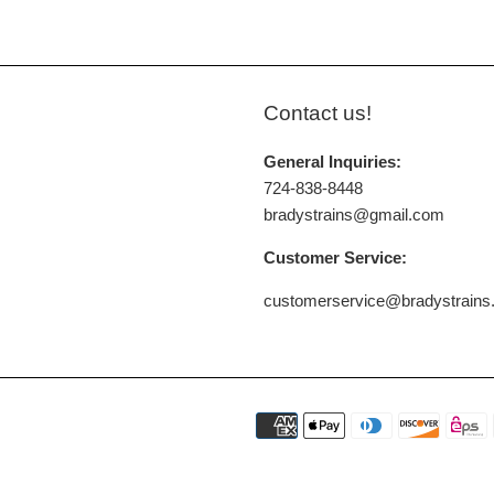
Contact us!
General Inquiries:
724-838-8448
bradystrains@gmail.com
Customer Service:
customerservice@bradystrain