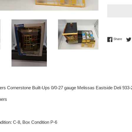
Share 
Share
ers Cornerstone Built-Ups 0/0-27 gauge Melissas Eastside Deli 93
hers
ition: C-8, Box Condition P-6