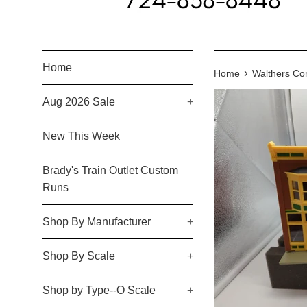
Home
›
Home
Walthers Cor
Aug 2026 Sale
+
New This Week
Brady's Train Outlet Custom
Runs
Shop By Manufacturer
+
Shop By Scale
+
Shop by Type--O Scale
+