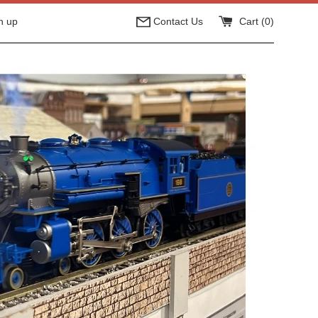
n up
Contact Us
Cart (
0
)