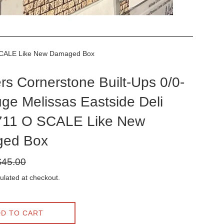
O SCALE Like New Damaged Box
rs Cornerstone Built-Ups 0/0-
ge Melissas Eastside Deli
711 O SCALE Like New
ed Box
gular
$45.00
ice
ulated at checkout.
D TO CART