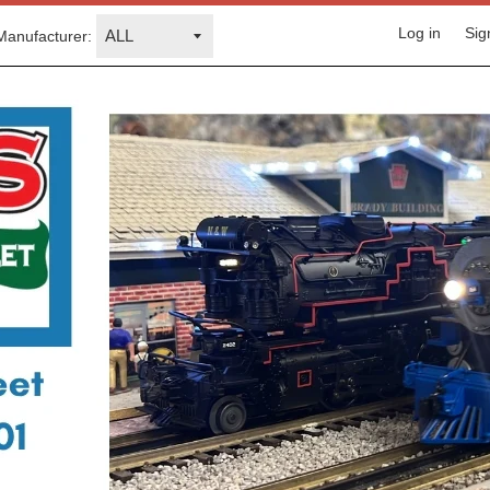
Log in
Sig
Manufacturer: