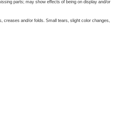
issing parts; may show effects of being on display and/or
, creases and/or folds. Small tears, slight color changes,