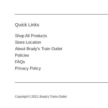
Quick Links
Shop All Products
Store Location
About Brady's Train Outlet
Policies
FAQs
Privacy Policy
Copyright © 2022,
Brady's Trains Outlet
.