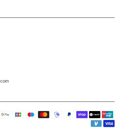
s.com
Payment
icons