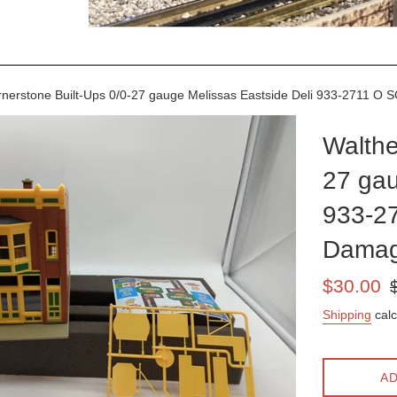
nerstone Built-Ups 0/0-27 gauge Melissas Eastside Deli 933-2711 
Walthe
27 gau
933-2
Damag
Sale
Re
$30.00
price
pr
Shipping
calc
AD