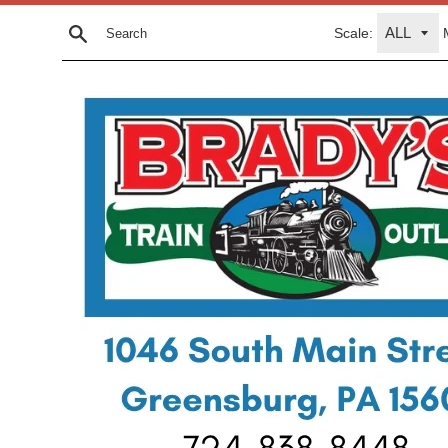
Skip
Scale:
to
Search
content