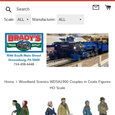
Skip
to
content
Search
Scale:
Manufacturer:
›
Home
Woodland Scenics WDSA1900 Couples in Coats Figures
HO Scale