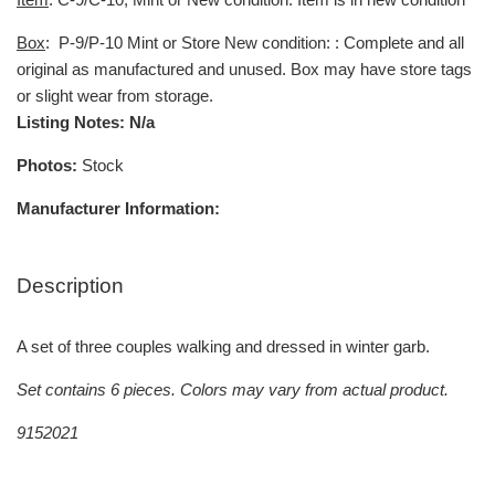
Box
:
P-9/P-10 Mint or Store New condition: : Complete and all
original as manufactured and unused. Box may have store tags
or slight wear from storage.
Listing Notes: N/a
Photos:
Stock
Manufacturer Information:
Description
A set of three couples walking and dressed in winter garb.
Set contains 6 pieces. Colors may vary from actual product.
9152021