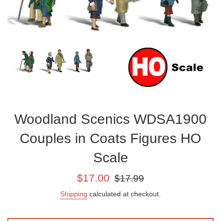
Woodland Scenics WDSA1900
Couples in Coats Figures HO
Scale
Sale
Regular
$17.00
$17.99
price
price
Shipping
calculated at checkout.