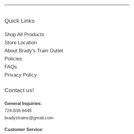
Quick Links
Shop All Products
Store Location
About Brady's Train Outlet
Policies
FAQs
Privacy Policy
Contact us!
General Inquiries:
724-838-8448
bradystrains@gmail.com
Customer Service: