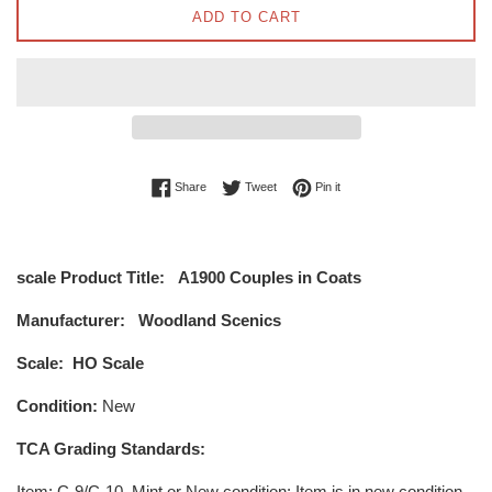
ADD TO CART
Share on Facebook
Tweet on Twitter
Pin on Pinterest
Share
Tweet
Pin it
scale Product Title:
A1900 Couples in Coats
Manufacturer:
Woodland Scenics
Scale:
HO Scale
Condition:
New
TCA Grading Standards:
Item
: C-9/C-10, Mint or New condition: Item is in new condition