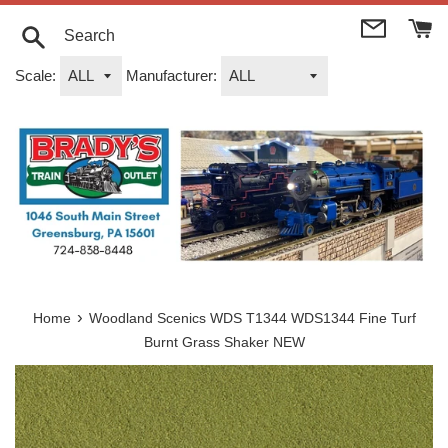
Skip
to
content
Search
Scale:
Manufacturer:
›
Home
Woodland Scenics WDS T1344 WDS1344 Fine Turf
Burnt Grass Shaker NEW