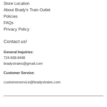
Store Location
About Brady's Train Outlet
Policies
FAQs
Privacy Policy
Contact us!
General Inquiries:
724-838-8448
bradystrains@gmail.com
Customer Service:
customerservice@bradystrains.com