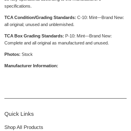
specifications.
TCA Condition/Grading Standards:
C-10: Mint—Brand New:
all original; unused and unblemished.
TCA Box Grading Standards:
P-10: Mint—Brand New:
Complete and all original as manufactured and unused.
Photos:
Stock
Manufacturer Information:
Quick Links
Shop All Products