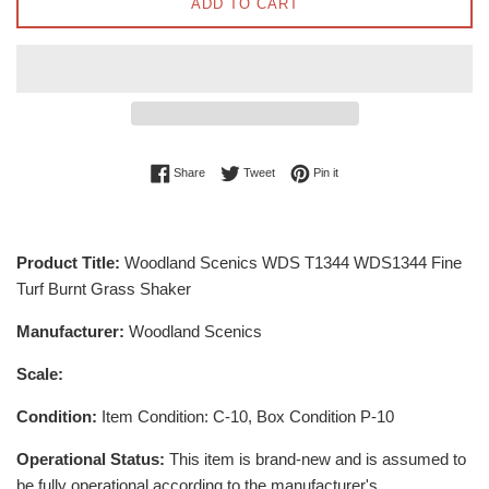
ADD TO CART
Share on Facebook
Tweet on Twitter
Pin on Pinterest
Share
Tweet
Pin it
Product Title:
Woodland Scenics WDS T1344 WDS1344 Fine
Turf Burnt Grass Shaker
Manufacturer:
Woodland Scenics
Scale:
Condition:
Item Condition: C-10, Box Condition P-10
Operational Status:
This item is brand-new and is assumed to
be fully operational according to the manufacturer's