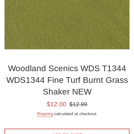
Woodland Scenics WDS T1344
WDS1344 Fine Turf Burnt Grass
Shaker NEW
Sale
Regular
$12.00
$12.99
price
price
Shipping
calculated at checkout.