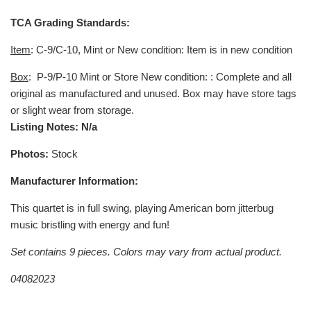
TCA Grading Standards:
Item
: C-9/C-10, Mint or New condition: Item is in new condition
Box
:
P-9/P-10 Mint or Store New condition: : Complete and all
original as manufactured and unused. Box may have store tags
or slight wear from storage.
Listing Notes: N/a
Photos:
Stock
Manufacturer Information:
This quartet is in full swing, playing American born jitterbug
music bristling with energy and fun!
Set contains 9 pieces. Colors may vary from actual product.
04082023