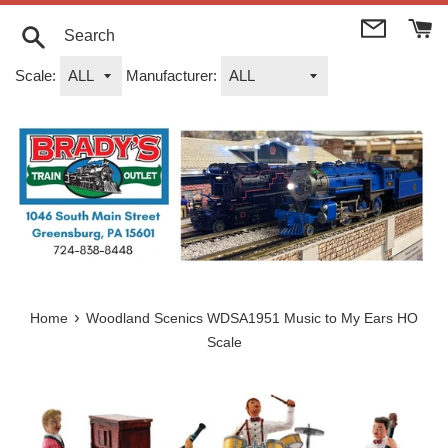
Skip
to
content
Search
Scale:
Manufacturer:
›
Home
Woodland Scenics WDSA1951 Music to My Ears HO
Scale