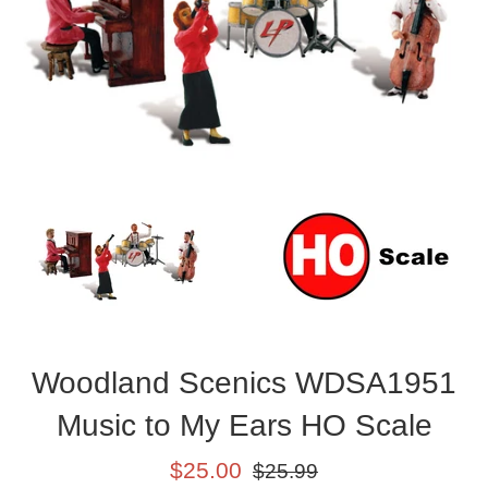
Woodland Scenics WDSA1951
Music to My Ears HO Scale
Sale
Regular
$25.00
$25.99