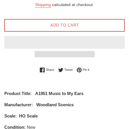
price
price
Shipping
calculated at checkout.
ADD TO CART
Share on Facebook
Tweet on Twitter
Pin on Pinterest
Share
Tweet
Pin it
Product Title:
A1951 Music to My Ears
Manufacturer:
Woodland Scenics
Scale:
HO Scale
Condition:
New