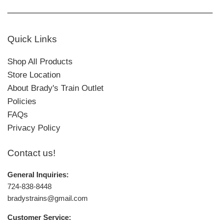
Quick Links
Shop All Products
Store Location
About Brady's Train Outlet
Policies
FAQs
Privacy Policy
Contact us!
General Inquiries:
724-838-8448
bradystrains@gmail.com
Customer Service: